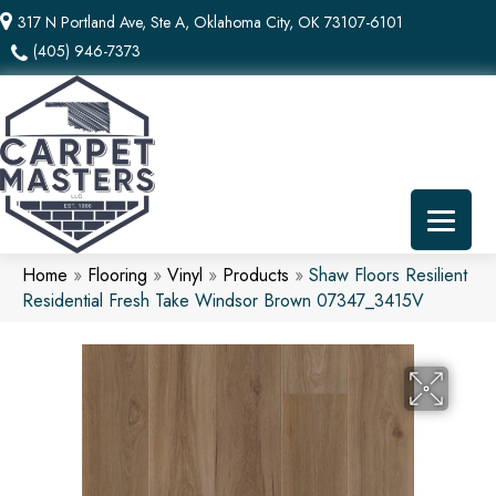
317 N Portland Ave, Ste A, Oklahoma City, OK 73107-6101
(405) 946-7373
Home
»
Flooring
»
Vinyl
»
Products
»
Shaw Floors Resilient
Residential Fresh Take Windsor Brown 07347_3415V