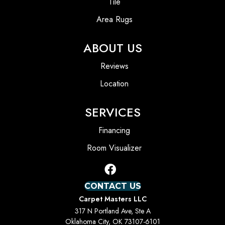
Tile
Area Rugs
ABOUT US
Reviews
Location
SERVICES
Financing
Room Visualizer
CONTACT US
Carpet Masters LLC
317 N Portland Ave, Ste A
Oklahoma City, OK 73107-6101