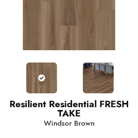
Resilient Residential FRESH
TAKE
Windsor Brown