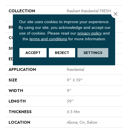
COLLECTION
Resilient Residential FRESH
Close 
TAKE
Our site uses cookies to improve your experience.
BRAND
Shaw Floors
By using our site, you acknowledge and accept our
use of cookies.
Please read our
privacy policy
and
CONSTRUCTION
SPC
the
terms and conditions
for more information.
SHAPE
Plank
ACCEPT
REJECT
SETTINGS
EDGE
LACQUERED BEVEL
APPLICATION
Residential
SIZE
9" X 59"
WIDTH
9"
LENGTH
59"
THICKNESS
6.5 Mm
LOCATION
Above, On, Below