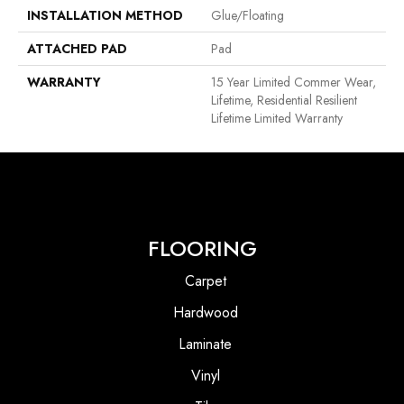
INSTALLATION METHOD
Glue/Floating
ATTACHED PAD
Pad
WARRANTY
15 Year Limited Commer Wear,
Lifetime, Residential Resilient
Lifetime Limited Warranty
FLOORING
Carpet
Hardwood
Laminate
Vinyl