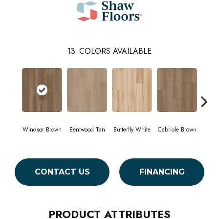
13
COLORS AVAILABLE
Windsor Brown
Bentwood Tan
Butterfly White
Cabriole Brown
Cha
CONTACT US
FINANCING
PRODUCT ATTRIBUTES