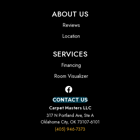
ABOUT US
Reviews
Location
SERVICES
Financing
Room Visualizer
CONTACT US
Carpet Masters LLC
317 N Portland Ave, Ste A
Oklahoma City, OK 73107-6101
(405) 946-7373