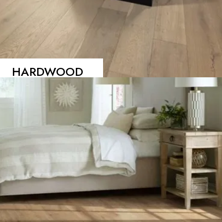
HARDWOOD