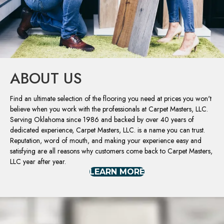
ABOUT US
Find an ultimate selection of the flooring you need at prices you won't
believe when you work with the professionals at Carpet Masters, LLC.
Serving Oklahoma since 1986 and backed by over 40 years of
dedicated experience, Carpet Masters, LLC. is a name you can trust.
Reputation, word of mouth, and making your experience easy and
satisfying are all reasons why customers come back to Carpet Masters,
LLC year after year.
LEARN MORE