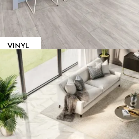
VINYL