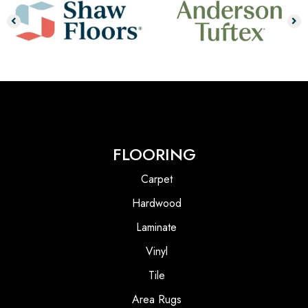
FLOORING
Carpet
Hardwood
Laminate
Vinyl
Tile
Area Rugs