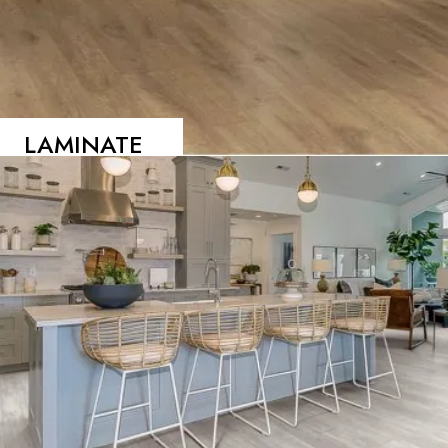
LAMINATE