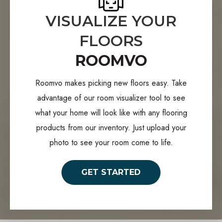
VISUALIZE YOUR
FLOORS
ROOMVO
Roomvo makes picking new floors easy. Take
advantage of our room visualizer tool to see
what your home will look like with any flooring
products from our inventory. Just upload your
photo to see your room come to life.
GET STARTED