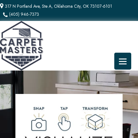
317 N Portland Ave, Ste A, Oklahoma City, OK 73107-6101
(405) 946-7373