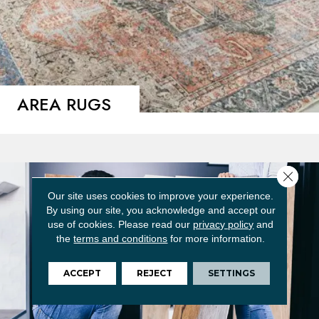
AREA RUGS
Close 
Our site uses cookies to improve your experience.
By using our site, you acknowledge and accept our
use of cookies.
Please read our
privacy policy
and
the
terms and conditions
for more information.
ACCEPT
REJECT
SETTINGS