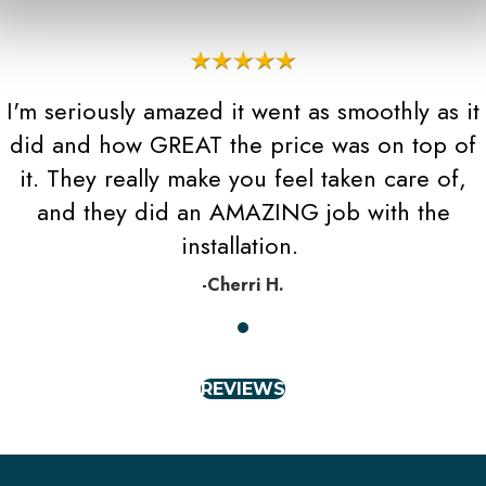
I'm seriously amazed it went as smoothly as it
did and how GREAT the price was on top of
it. They really make you feel taken care of,
and they did an AMAZING job with the
installation.
-Cherri H.
REVIEWS