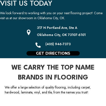
VISIT US TODAY
We look forward to working with you on your next flooring project! Come
visit us at our showroom in
Oklahoma City
,
OK
.
317 N Portland Ave, Ste A
Oklahoma City, OK 73107-6101
(405) 946-7373
GET DIRECTIONS
WE CARRY THE TOP NAME
BRANDS IN FLOORING
We offer a large selection of quality flooring, including carpet,
hardwood, laminate, vinyl, and tile, from the names you trust!