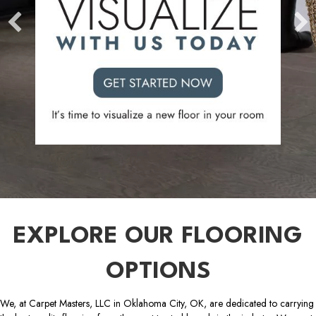
EXPLORE OUR FLOORING
OPTIONS
We, at Carpet Masters, LLC in Oklahoma City, OK, are dedicated to carrying