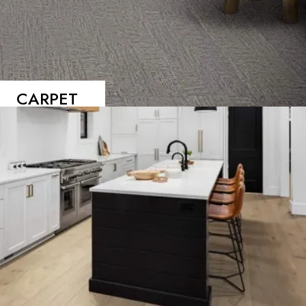
CARPET