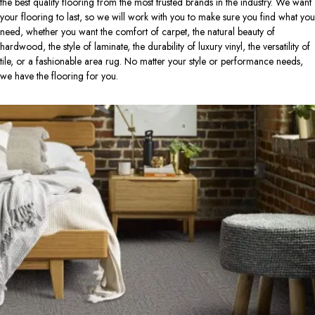
the best quality flooring from the most trusted brands in the industry. We want
your flooring to last, so we will work with you to make sure you find what you
need, whether you want the comfort of carpet, the natural beauty of
hardwood, the style of laminate, the durability of luxury vinyl, the versatility of
tile, or a fashionable area rug. No matter your style or performance needs,
we have the flooring for you.