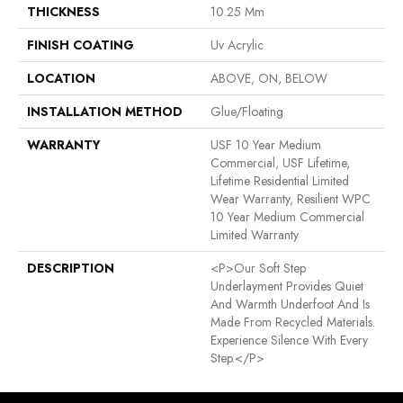
THICKNESS
10.25 Mm
FINISH COATING
Uv Acrylic
LOCATION
ABOVE, ON, BELOW
INSTALLATION METHOD
Glue/Floating
WARRANTY
USF 10 Year Medium
Commercial, USF Lifetime,
Lifetime Residential Limited
Wear Warranty, Resilient WPC
10 Year Medium Commercial
Limited Warranty
DESCRIPTION
<p>Our Soft Step
Underlayment Provides Quiet
And Warmth Underfoot And Is
Made From Recycled Materials.
Experience Silence With Every
Step.</p>