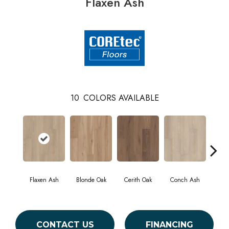
Flaxen Ash
10
COLORS AVAILABLE
Flaxen Ash
Blonde Oak
Cerith Oak
Conch Ash
Midn
CONTACT US
FINANCING