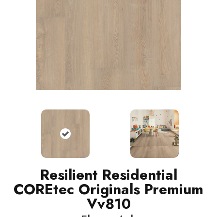
Resilient Residential
COREtec Originals Premium
Vv810