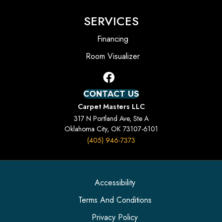
SERVICES
Financing
Room Visualizer
CONTACT US
Carpet Masters LLC
317 N Portland Ave, Ste A
Oklahoma City, OK 73107-6101
(405) 946-7373
Accessibility
Terms And Conditions
Privacy Policy