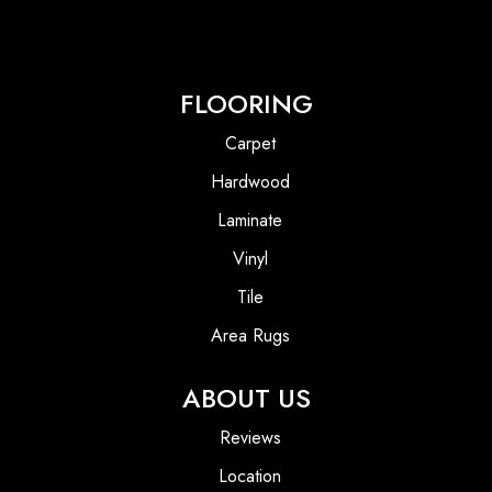
FLOORING
Carpet
Hardwood
Laminate
Vinyl
Tile
Area Rugs
ABOUT US
Reviews
Location