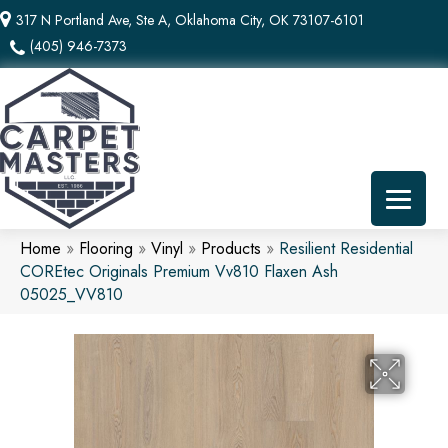
317 N Portland Ave, Ste A, Oklahoma City, OK 73107-6101
(405) 946-7373
Home
»
Flooring
»
Vinyl
»
Products
»
Resilient Residential
COREtec Originals Premium Vv810 Flaxen Ash
05025_VV810