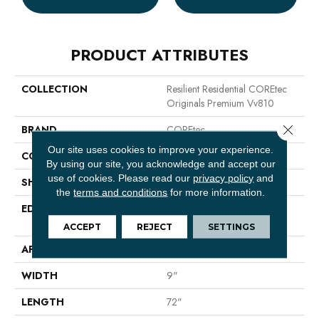
PRODUCT ATTRIBUTES
COLLECTION
Resilient Residential COREtec
Originals Premium Vv810
Close 
BRAND
COREtec
Our site uses cookies to improve your experience.
CONSTRUCTION
Coretec Residential WPC
By using our site, you acknowledge and accept our
use of cookies.
Please read our
privacy policy
and
SHAPE
Plank
the
terms and conditions
for more information.
EDGE
ENHANCED INTEGRATED
BEVEL
ACCEPT
REJECT
SETTINGS
APPLICATION
All
WIDTH
9"
LENGTH
72"