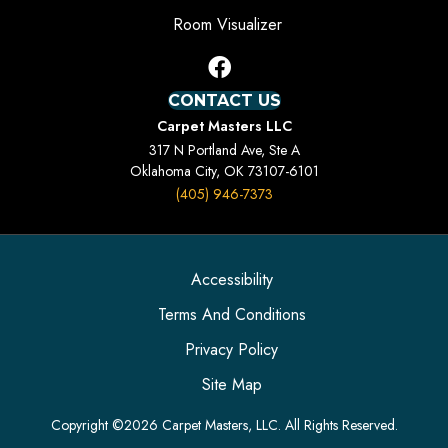
Room Visualizer
CONTACT US
Carpet Masters LLC
317 N Portland Ave, Ste A
Oklahoma City, OK 73107-6101
(405) 946-7373
Accessibility
Terms And Conditions
Privacy Policy
Site Map
Copyright ©2026 Carpet Masters, LLC. All Rights Reserved.