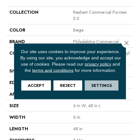
COLLECTION
Resilient Commercial Purview
5.0
COLOR
Beige
BRAND
Philadelphia Commercial
Close 
Our site uses cookies to improve your experience.
CONSTRUCTION
High Performance Luxury Vinyl
By using our site, you acknowledge and accept our
Tile
use of cookies.
Please read our
privacy policy
and
the
terms and conditions
for more information.
SHAPE
Plank
EDGE
Squared Edge
ACCEPT
REJECT
SETTINGS
APPLICATION
Commercial
SIZE
6 In W, 48 In L
WIDTH
6 In
LENGTH
48 In