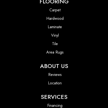
FLOORING
Carpet
Hardwood
Laminate
Vinyl
Tile
Area Rugs
ABOUT US
Reviews
Location
SERVICES
Financing