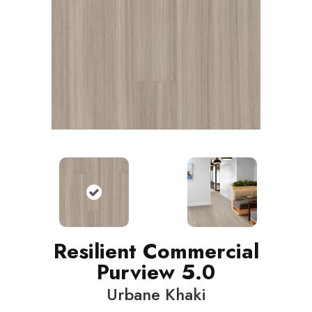
Resilient Commercial
Purview 5.0
Urbane Khaki