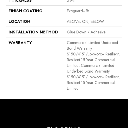
THICKNESS
5 Mm
FINISH COATING
Exoguard+®
LOCATION
ABOVE, ON, BELOW
INSTALLATION METHOD
Glue Down / Adhesive
WARRANTY
Commercial Limited Underbed
Bond Warranty
S150/4151/Lokworx+ Resilient,
Resilient 15 Year Commercial
Limited, Commercial Limited
Underbed Bond Warranty
S150/4151/Lokworx+ Resilient,
Resilient 15 Year Commercial
Limited