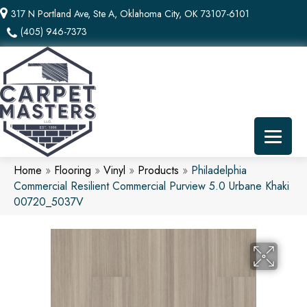
317 N Portland Ave, Ste A, Oklahoma City, OK 73107-6101
(405) 946-7373
Home
»
Flooring
»
Vinyl
»
Products
»
Philadelphia
Commercial Resilient Commercial Purview 5.0 Urbane Khaki
00720_5037V