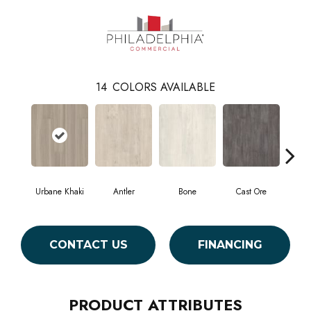
14
COLORS AVAILABLE
Urbane Khaki
Antler
Bone
Cast Ore
E
CONTACT US
FINANCING
PRODUCT ATTRIBUTES