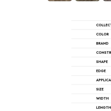
COLLEC
COLOR
BRAND
CONSTR
SHAPE
EDGE
APPLIC
SIZE
WIDTH
LENGTH