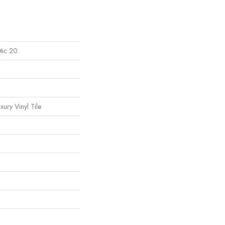
tic 20
ury Vinyl Tile