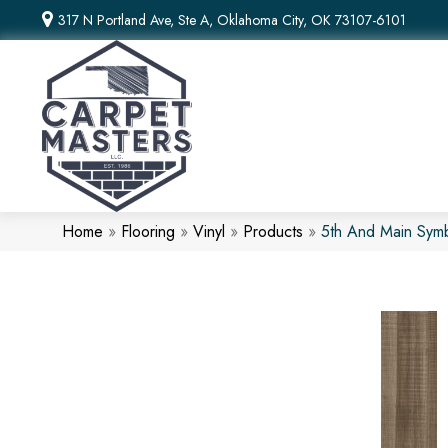
317 N Portland Ave, Ste A, Oklahoma City, OK 73107-6101
Home
»
Flooring
»
Vinyl
»
Products
»
5th And Main Sym