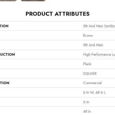
PRODUCT ATTRIBUTES
TION
5th And Main Symbio
Brown
5th And Main
UCTION
High Performance Lux
Plank
SQUARE
ATION
Commercial
6 In W, 48 In L
6 In
48 In