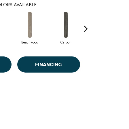
LORS AVAILABLE
Beachwood
Carbon
Cinders
FINANCING