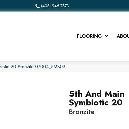
(405) 946-7373
FLOORING
ABOU
biotic 20 Bronzite 07004_5M303
5th And Main
Symbiotic 20
Bronzite