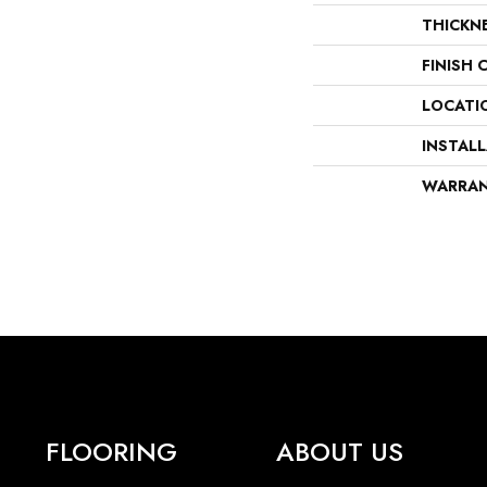
THICKN
FINISH 
LOCATI
INSTAL
WARRA
FLOORING
ABOUT US