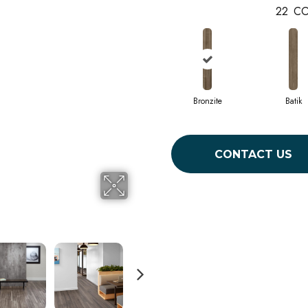
22
CO
Bronzite
Batik
CONTACT US