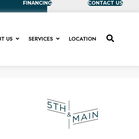
FINANCING
CONTACT US
T US
SERVICES
LOCATION