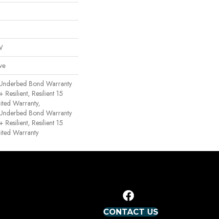
W
ve
 Underbed Bond Warranty
esilient, Resilient 15
ited Warranty,
 Underbed Bond Warranty
esilient, Resilient 15
ited Warranty
CONTACT US