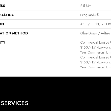
ESS
2.5 Mm
COATING
Exoguard+®
ON
ABOVE, ON, BELO
LATION METHOD
Glue Down / Adhesi
NTY
Commercial Limited
S150/4151/Lokworx+ R
Year Commercial Lim
Commercial Limited
S150/4151/Lokworx+ R
Year Commercial Lim
SERVICES