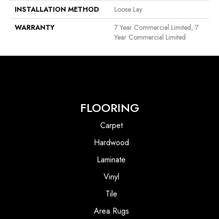
INSTALLATION METHOD
Loose Lay
WARRANTY
7 Year Commercial Limited, 7
Year Commercial Limited
FLOORING
Carpet
Hardwood
Laminate
Vinyl
Tile
Area Rugs