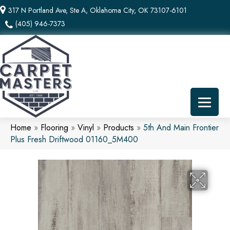
317 N Portland Ave, Ste A, Oklahoma City, OK 73107-6101
(405) 946-7373
Home
»
Flooring
»
Vinyl
»
Products
»
5th And Main Frontier
Plus Fresh Driftwood 01160_5M400