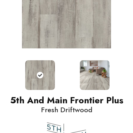
5th And Main Frontier Plus
Fresh Driftwood