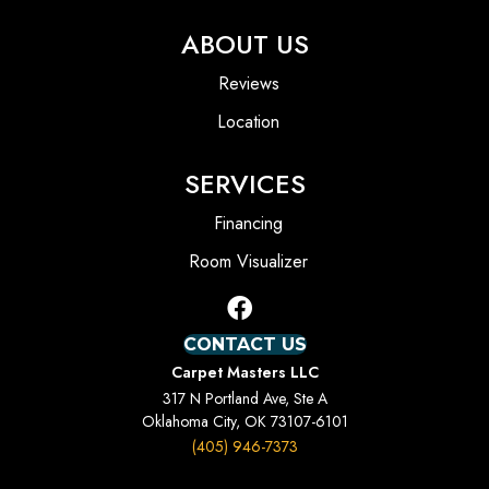
ABOUT US
Reviews
Location
SERVICES
Financing
Room Visualizer
CONTACT US
Carpet Masters LLC
317 N Portland Ave, Ste A
Oklahoma City, OK 73107-6101
(405) 946-7373