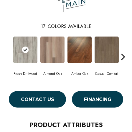
17
COLORS AVAILABLE
Fresh Driftwood
Almond Oak
Amber Oak
Casual Comfort
Centenn
CONTACT US
FINANCING
PRODUCT ATTRIBUTES