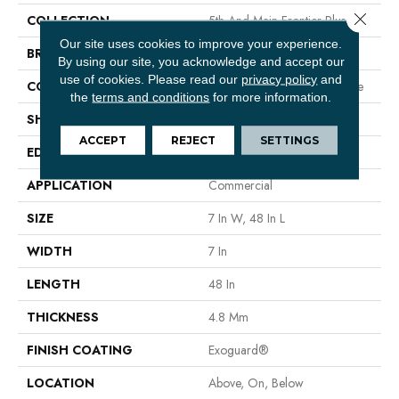
Close 
COLLECTION
5th And Main Frontier Plus
Our site uses cookies to improve your experience.
BRAND
5th And Main
By using our site, you acknowledge and accept our
use of cookies.
Please read our
privacy policy
and
CONSTRUCTION
Performance Luxury Vinyl Tile
the
terms and conditions
for more information.
SHAPE
Plank
ACCEPT
REJECT
SETTINGS
EDGE
MICRO BEVEL
APPLICATION
Commercial
SIZE
7 In W, 48 In L
WIDTH
7 In
LENGTH
48 In
THICKNESS
4.8 Mm
FINISH COATING
Exoguard®
LOCATION
Above, On, Below