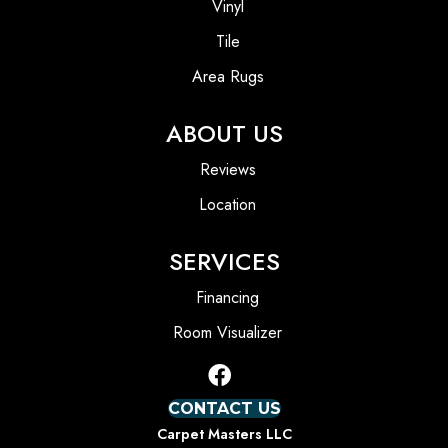
Vinyl
Tile
Area Rugs
ABOUT US
Reviews
Location
SERVICES
Financing
Room Visualizer
CONTACT US
Carpet Masters LLC