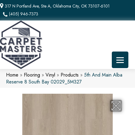
317 N Portland Ave, Ste A, Oklahoma City, OK 73107-6101
(405) 946-7373
Home
»
Flooring
»
Vinyl
»
Products
»
5th And Main Alba
Reserve 8 South Bay 02029_5M327