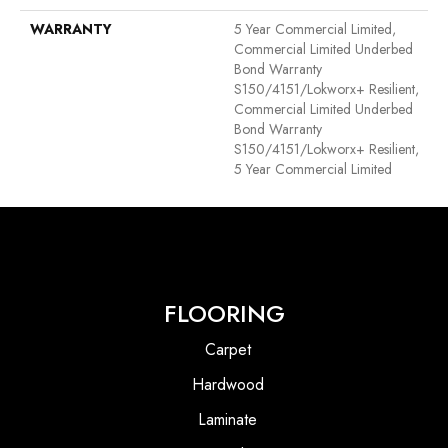
WARRANTY
5 Year Commercial Limited,
Commercial Limited Underbed
Bond Warranty
S150/4151/Lokworx+ Resilient,
Commercial Limited Underbed
Bond Warranty
S150/4151/Lokworx+ Resilient,
5 Year Commercial Limited
FLOORING
Carpet
Hardwood
Laminate