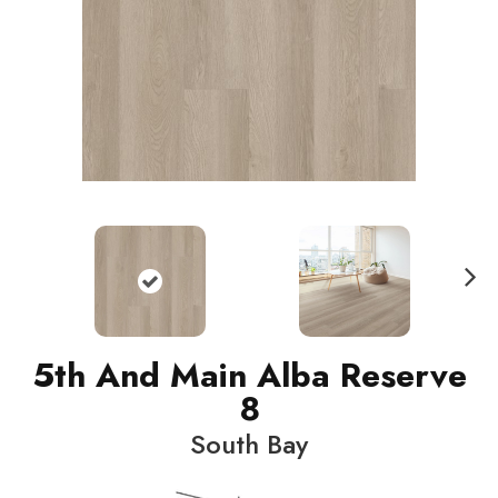
N
ext
5th And Main Alba Reserve
8
South Bay