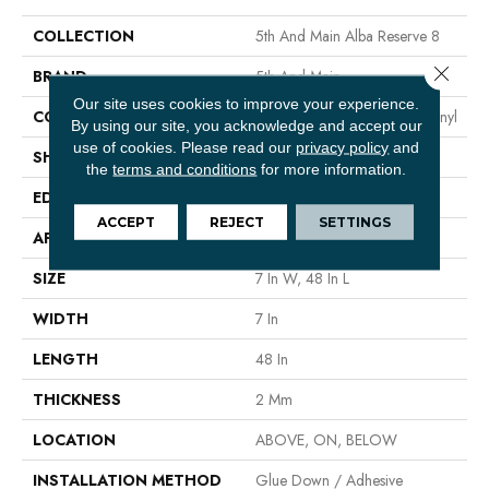
COLLECTION
5th And Main Alba Reserve 8
Close 
BRAND
5th And Main
Our site uses cookies to improve your experience.
CONSTRUCTION
Heavy Commercial Luxury Vinyl
By using our site, you acknowledge and accept our
use of cookies.
Please read our
privacy policy
and
SHAPE
Plank
the
terms and conditions
for more information.
EDGE
SQUARE
ACCEPT
REJECT
SETTINGS
APPLICATION
Commercial
SIZE
7 In W, 48 In L
WIDTH
7 In
LENGTH
48 In
THICKNESS
2 Mm
LOCATION
ABOVE, ON, BELOW
INSTALLATION METHOD
Glue Down / Adhesive