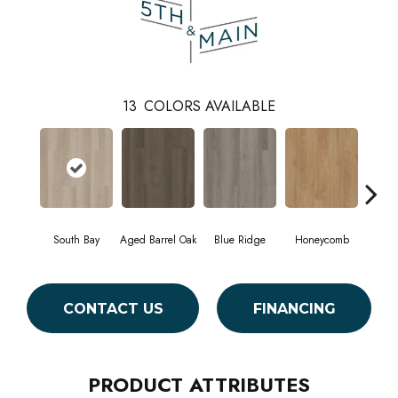
13
COLORS AVAILABLE
South Bay
Aged Barrel Oak
Blue Ridge
Honeycomb
Mes
CONTACT US
FINANCING
PRODUCT ATTRIBUTES