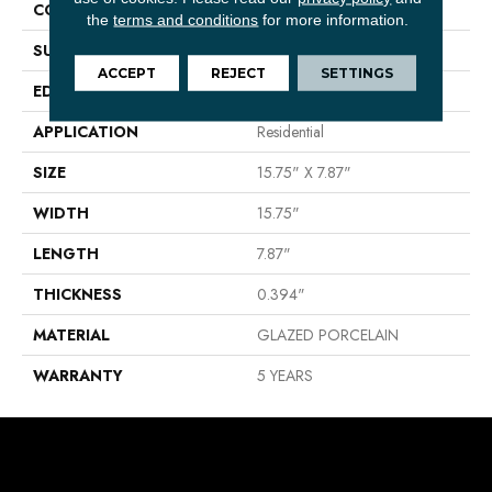
CONSTRUCTION
Porcelain
the
terms and conditions
for more information.
SURFACE TYPE
Stone
ACCEPT
REJECT
SETTINGS
EDGE
PRESSED
APPLICATION
Residential
SIZE
15.75" X 7.87"
WIDTH
15.75"
LENGTH
7.87"
THICKNESS
0.394"
MATERIAL
GLAZED PORCELAIN
WARRANTY
5 YEARS