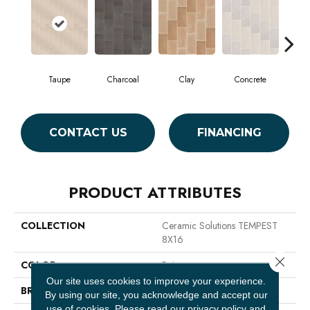
Taupe
Charcoal
Clay
Concrete
CONTACT US
FINANCING
PRODUCT ATTRIBUTES
COLLECTION
Ceramic Solutions TEMPEST
8X16
Close 
COLOR
Beige
Our site uses cookies to improve your experience.
BRAND
Shaw Floors
By using our site, you acknowledge and accept our
use of cookies.
Please read our
privacy policy
and