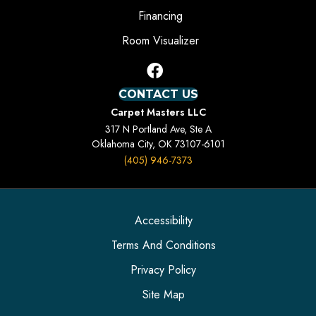
Financing
Room Visualizer
CONTACT US
Carpet Masters LLC
317 N Portland Ave, Ste A
Oklahoma City, OK 73107-6101
(405) 946-7373
Accessibility
Terms And Conditions
Privacy Policy
Site Map