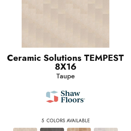
Ceramic Solutions TEMPEST
8X16
Taupe
5
COLORS AVAILABLE