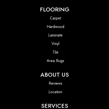
FLOORING
Carpet
Hardwood
Laminate
Vinyl
Tile
Area Rugs
ABOUT US
Reviews
Location
SERVICES