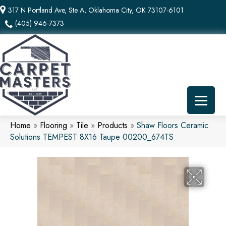
317 N Portland Ave, Ste A, Oklahoma City, OK 73107-6101
(405) 946-7373
Home
»
Flooring
»
Tile
»
Products
»
Shaw Floors Ceramic
Solutions TEMPEST 8X16 Taupe 00200_674TS