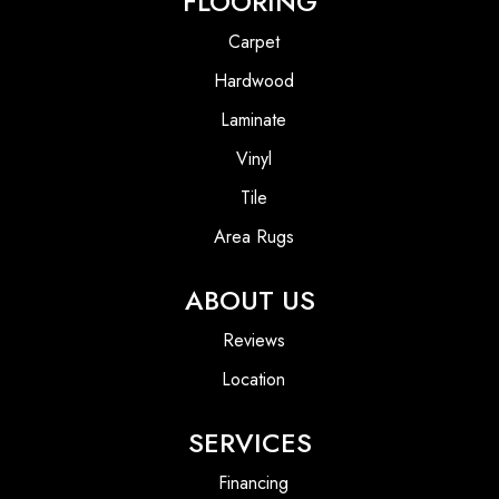
FLOORING
Carpet
Hardwood
Laminate
Vinyl
Tile
Area Rugs
ABOUT US
Reviews
Location
SERVICES
Financing