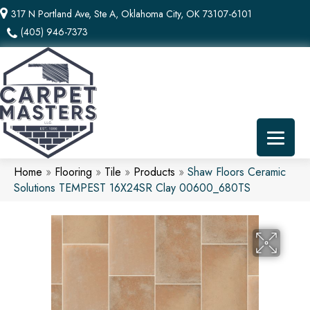
317 N Portland Ave, Ste A, Oklahoma City, OK 73107-6101
(405) 946-7373
Home
»
Flooring
»
Tile
»
Products
»
Shaw Floors Ceramic
Solutions TEMPEST 16X24SR Clay 00600_680TS