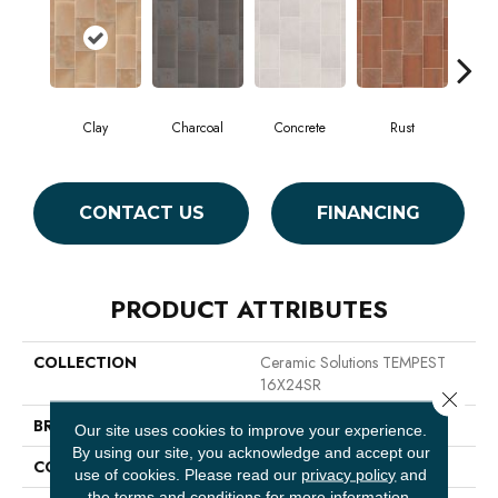
Clay
Charcoal
Concrete
Rust
T
CONTACT US
FINANCING
PRODUCT ATTRIBUTES
COLLECTION
Ceramic Solutions TEMPEST
16X24SR
Close 
BRAND
Shaw Floors
Our site uses cookies to improve your experience.
By using our site, you acknowledge and accept our
CONSTRUCTION
Porcelain
use of cookies.
Please read our
privacy policy
and
the
terms and conditions
for more information.