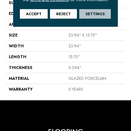
SURFACE TYPE
Stone
EDGE
PRESSED
ACCEPT
REJECT
SETTINGS
APPLICATION
Residential
SIZE
23.94" X 15.75"
WIDTH
23.94"
LENGTH
15.75"
THICKNESS
0.394"
MATERIAL
GLAZED PORCELAIN
WARRANTY
5 YEARS