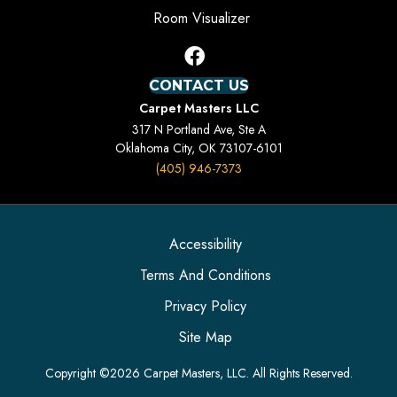
Room Visualizer
CONTACT US
Carpet Masters LLC
317 N Portland Ave, Ste A
Oklahoma City, OK 73107-6101
(405) 946-7373
Accessibility
Terms And Conditions
Privacy Policy
Site Map
Copyright ©2026 Carpet Masters, LLC. All Rights Reserved.