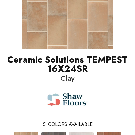
Ceramic Solutions TEMPEST
16X24SR
Clay
5
COLORS AVAILABLE