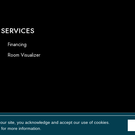
SERVICES
Financing
Room Visualizer
Accessibility
 our site, you acknowledge and accept our use of cookies.
for more information.