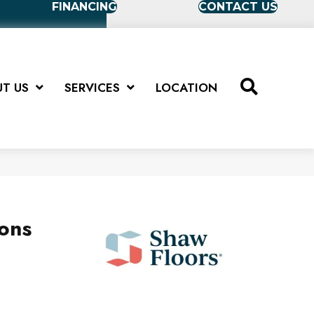
FINANCING
CONTACT US
T US
SERVICES
LOCATION
ions