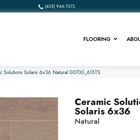
(405) 946-7373
FLOORING
ABOU
c Solutions Solaris 6×36 Natural 00700_615TS
Ceramic Solut
Solaris 6x36
Natural