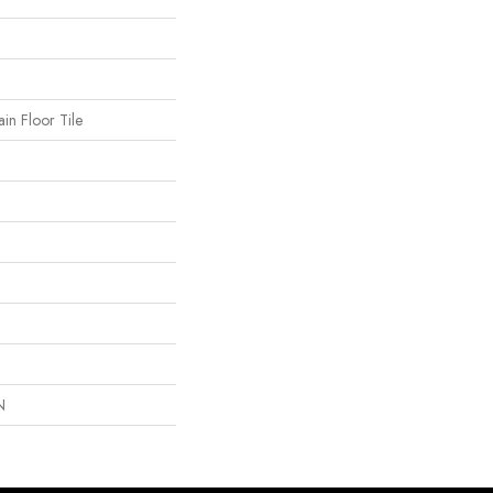
in Floor Tile
N