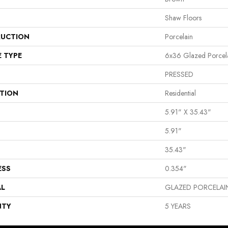
Shaw Floors
UCTION
Porcelain
E TYPE
6x36 Glazed Porcela
PRESSED
ATION
Residential
5.91" X 35.43"
5.91"
35.43"
ESS
0.354"
AL
GLAZED PORCELAI
NTY
5 YEARS