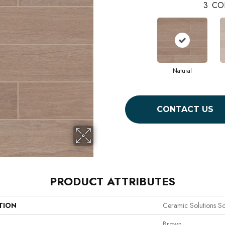
3
CO
Natural
CONTACT US
PRODUCT ATTRIBUTES
TION
Ceramic Solutions So
Brown