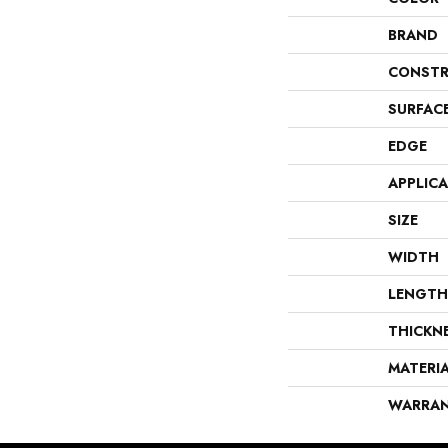
BRAND
CONSTR
SURFAC
EDGE
APPLIC
SIZE
WIDTH
LENGTH
THICKN
MATERI
WARRA