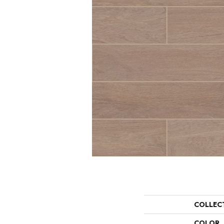
COLLEC
COLOR