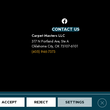
CONTACT US
Carpet Masters LLC
317 N Portland Ave, Ste A
Oklahoma City, OK 73107-6101
(405) 946-7373
Terms And Conditions
Privacy Policy
Site Map
Clos
ACCEPT
REJECT
SETTINGS