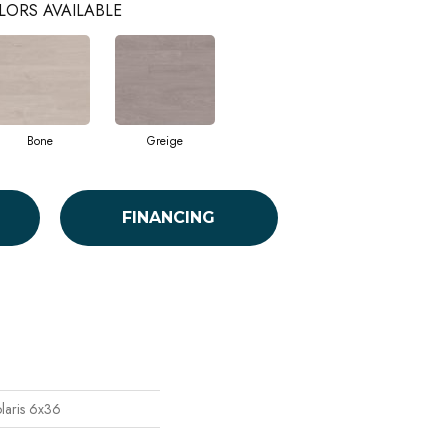
LORS AVAILABLE
Bone
Greige
FINANCING
laris 6x36