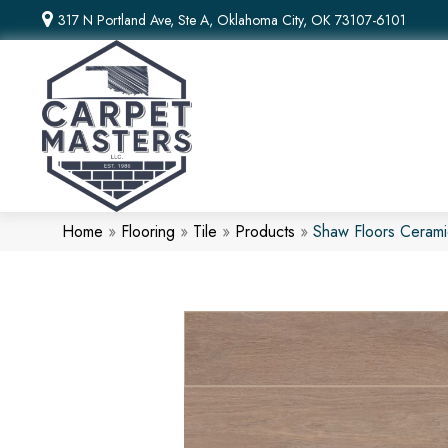
317 N Portland Ave, Ste A, Oklahoma City, OK 73107-6101
Home
»
Flooring
»
Tile
»
Products
»
Shaw Floors Cerami