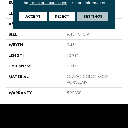
SURFACE TYPE
Reclaimed Brick
the
terms and conditions
for more information.
EDGE
ANTIQUED
ACCEPT
REJECT
SETTINGS
APPLICATION
Residential
SIZE
9.45" X 10.91"
WIDTH
9.45"
LENGTH
10.91"
THICKNESS
0.413"
MATERIAL
GLAZED COLOR BODY
PORCELAIN
WARRANTY
5 YEARS