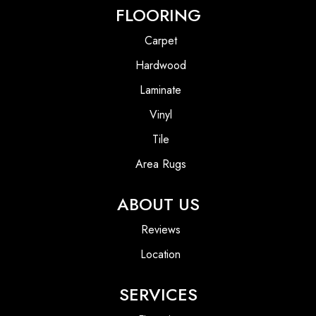
FLOORING
Carpet
Hardwood
Laminate
Vinyl
Tile
Area Rugs
ABOUT US
Reviews
Location
SERVICES