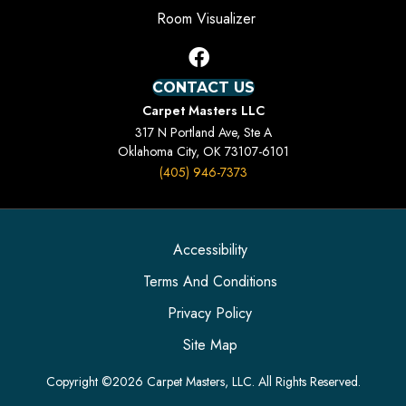
Room Visualizer
CONTACT US
Carpet Masters LLC
317 N Portland Ave, Ste A
Oklahoma City, OK 73107-6101
(405) 946-7373
Accessibility
Terms And Conditions
Privacy Policy
Site Map
Copyright ©2026 Carpet Masters, LLC. All Rights Reserved.