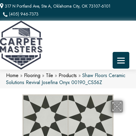
317 N Portland Ave, Ste A, Oklahoma City, OK 73107-6101
(405) 946-7373
Home
»
Flooring
»
Tile
»
Products
»
Shaw Floors Ceramic
Solutions Revival Josefina Onyx 00190_CS56Z