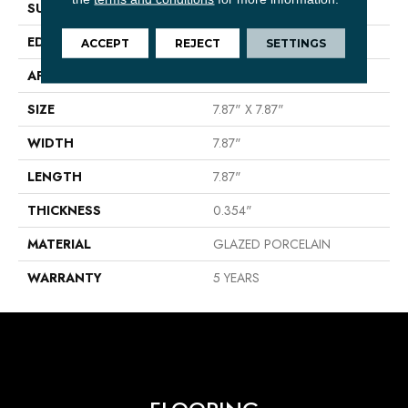
SURFACE TYPE
Encaustic
EDGE
PRESSED
ACCEPT
REJECT
SETTINGS
APPLICATION
Residential
SIZE
7.87" X 7.87"
WIDTH
7.87"
LENGTH
7.87"
THICKNESS
0.354"
MATERIAL
GLAZED PORCELAIN
WARRANTY
5 YEARS