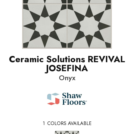
Ceramic Solutions REVIVAL
JOSEFINA
Onyx
1
COLORS AVAILABLE