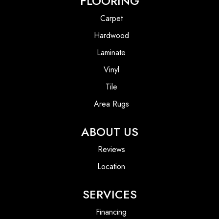
FLOORING
Carpet
Hardwood
Laminate
Vinyl
Tile
Area Rugs
ABOUT US
Reviews
Location
SERVICES
Financing