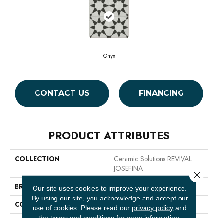
Onyx
CONTACT US
FINANCING
PRODUCT ATTRIBUTES
COLLECTION
Ceramic Solutions REVIVAL
JOSEFINA
Close 
BRAND
Shaw Floors
Our site uses cookies to improve your experience.
By using our site, you acknowledge and accept our
CONSTRUCTION
Porcelain
use of cookies.
Please read our
privacy policy
and
the
terms and conditions
for more information.