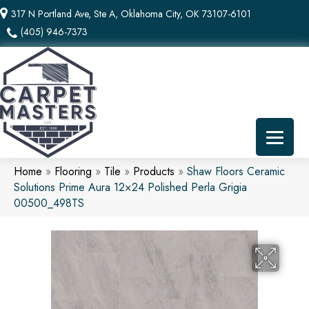
317 N Portland Ave, Ste A, Oklahoma City, OK 73107-6101
(405) 946-7373
Home
»
Flooring
»
Tile
»
Products
»
Shaw Floors Ceramic
Solutions Prime Aura 12×24 Polished Perla Grigia
00500_498TS