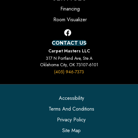
Financing
Room Visualizer
CONTACT US
Carpet Masters LLC
317 N Portland Ave, Ste A
Oklahoma City, OK 73107-6101
(405) 946-7373
Accessibility
Terms And Conditions
Privacy Policy
Site Map