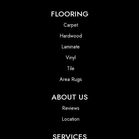
FLOORING
Carpet
Hardwood
Laminate
Vinyl
Tile
Area Rugs
ABOUT US
Reviews
Location
SERVICES