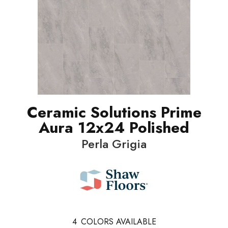
Ceramic Solutions Prime
Aura 12x24 Polished
Perla Grigia
4
COLORS AVAILABLE