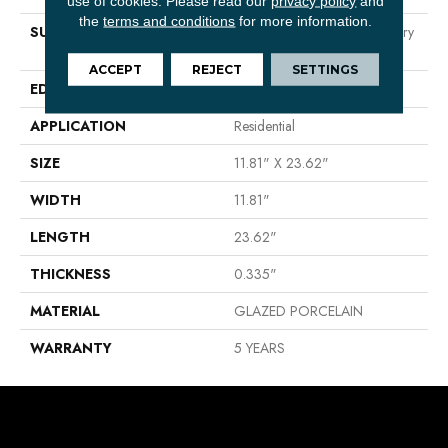
use of cookies.
Please read our
privacy policy
and
the
terms and conditions
for more information.
SURFACE TYPE
Neutral Marble Tones & Silvery
Grey Veining
ACCEPT
REJECT
SETTINGS
EDGE
RECTIFIED
APPLICATION
Residential
SIZE
11.81" X 23.62"
WIDTH
11.81"
LENGTH
23.62"
THICKNESS
0.335"
MATERIAL
GLAZED PORCELAIN
WARRANTY
5 YEARS