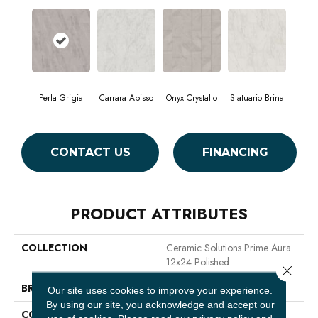
Perla Grigia
Carrara Abisso
Onyx Crystallo
Statuario Brina
CONTACT US
FINANCING
PRODUCT ATTRIBUTES
COLLECTION
Ceramic Solutions Prime Aura
12x24 Polished
Close 
BRAND
Shaw Floors
Our site uses cookies to improve your experience.
By using our site, you acknowledge and accept our
CONSTRUCTION
Porcelain