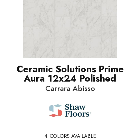
Ceramic Solutions Prime
Aura 12x24 Polished
Carrara Abisso
4
COLORS AVAILABLE