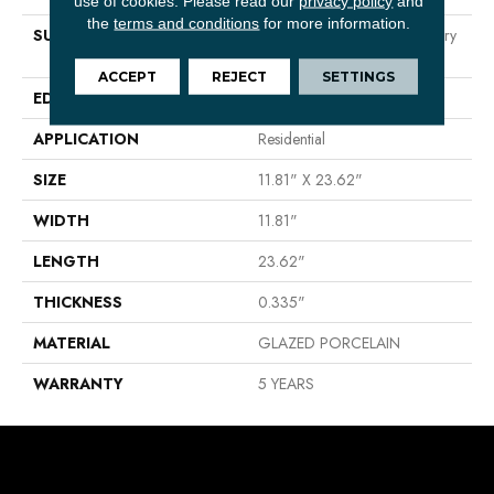
use of cookies.
Please read our
privacy policy
and
the
terms and conditions
for more information.
SURFACE TYPE
Neutral Marble Tones & Silvery
Grey Veining
ACCEPT
REJECT
SETTINGS
EDGE
RECTIFIED
APPLICATION
Residential
SIZE
11.81" X 23.62"
WIDTH
11.81"
LENGTH
23.62"
THICKNESS
0.335"
MATERIAL
GLAZED PORCELAIN
WARRANTY
5 YEARS