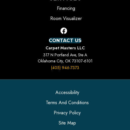
Financing
Room Visualizer
CONTACT US
Carpet Masters LLC
317 N Portland Ave, Ste A
Oklahoma City, OK 73107-6101
(405) 946-7373
Accessibility
Terms And Conditions
Privacy Policy
Site Map