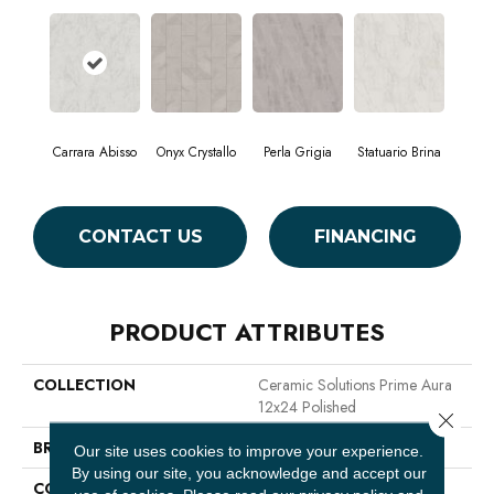
Carrara Abisso
Onyx Crystallo
Perla Grigia
Statuario Brina
CONTACT US
FINANCING
PRODUCT ATTRIBUTES
COLLECTION
Ceramic Solutions Prime Aura
12x24 Polished
Close 
BRAND
Shaw Floors
Our site uses cookies to improve your experience.
By using our site, you acknowledge and accept our
CONSTRUCTION
Porcelain