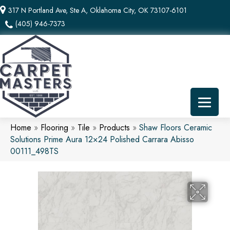
317 N Portland Ave, Ste A, Oklahoma City, OK 73107-6101
(405) 946-7373
Home
»
Flooring
»
Tile
»
Products
»
Shaw Floors Ceramic
Solutions Prime Aura 12×24 Polished Carrara Abisso
00111_498TS