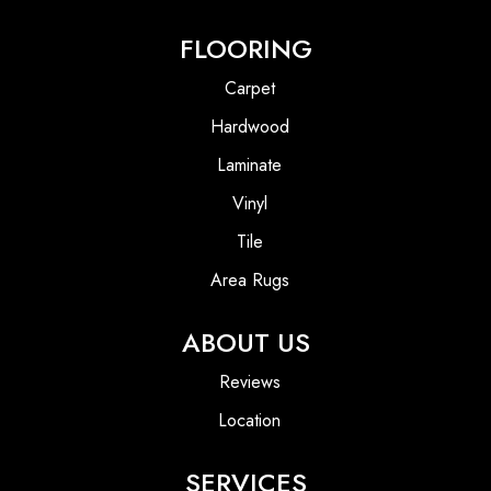
FLOORING
Carpet
Hardwood
Laminate
Vinyl
Tile
Area Rugs
ABOUT US
Reviews
Location
SERVICES