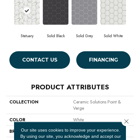
Statuary
Solid Black
Solid Grey
Solid White
CONTACT US
FINANCING
PRODUCT ATTRIBUTES
COLLECTION
Ceramic Solutions Point &
Verge
COLOR
White
Close 
Our site uses cookies to improve your experience.
BRAND
Shaw Floors
By using our site, you acknowledge and accept our