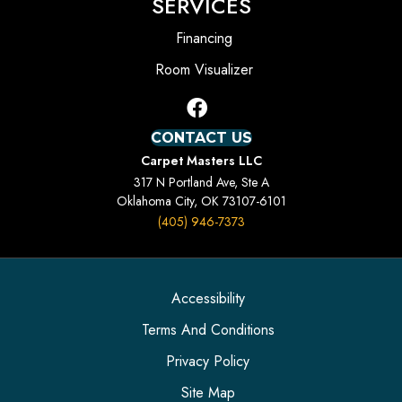
SERVICES
Financing
Room Visualizer
CONTACT US
Carpet Masters LLC
317 N Portland Ave, Ste A
Oklahoma City, OK 73107-6101
(405) 946-7373
Accessibility
Terms And Conditions
Privacy Policy
Site Map