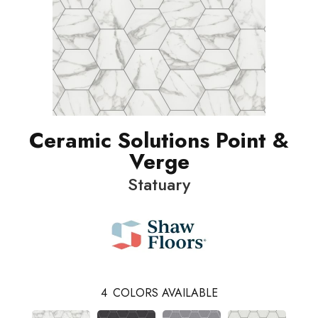
Ceramic Solutions Point &
Verge
Statuary
4
COLORS AVAILABLE