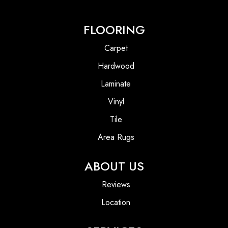
FLOORING
Carpet
Hardwood
Laminate
Vinyl
Tile
Area Rugs
ABOUT US
Reviews
Location