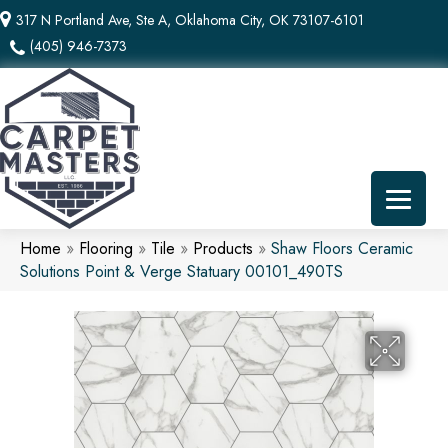
317 N Portland Ave, Ste A, Oklahoma City, OK 73107-6101
(405) 946-7373
Home
»
Flooring
»
Tile
»
Products
»
Shaw Floors Ceramic
Solutions Point & Verge Statuary 00101_490TS