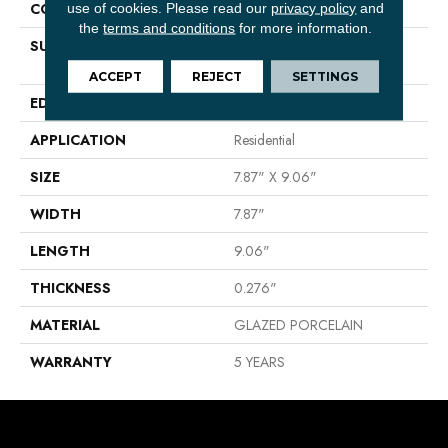
CONSTRUCTION
Porcelain
use of cookies.
Please read our
privacy policy
and
the
terms and conditions
for more information.
SURFACE TYPE
8X9 CERAMIC MATTE HEX
MARBLE VISUAL
ACCEPT
REJECT
SETTINGS
EDGE
PRESSED
APPLICATION
Residential
SIZE
7.87" X 9.06"
WIDTH
7.87"
LENGTH
9.06"
THICKNESS
0.276"
MATERIAL
GLAZED PORCELAIN
WARRANTY
5 YEARS