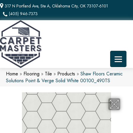
317 N Portland Ave, Ste A, Oklahoma City, OK 73107-6101
(405) 946-7373
Home
»
Flooring
»
Tile
»
Products
»
Shaw Floors Ceramic
Solutions Point & Verge Solid White 00100_490TS