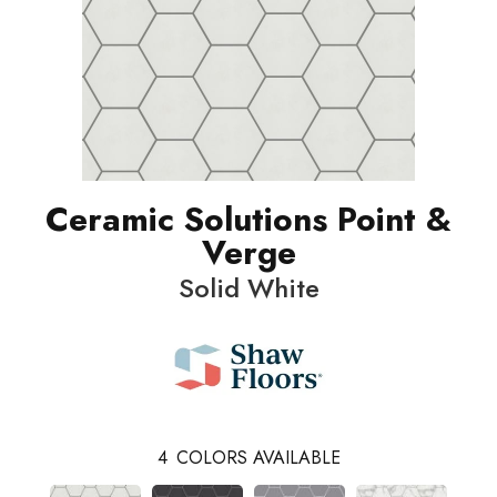
Ceramic Solutions Point &
Verge
Solid White
4
COLORS AVAILABLE