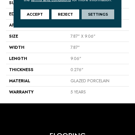
SURFACE TYPE
8x9 Porcelain Hex Matte
EDGE
PRESSED
ACCEPT
REJECT
SETTINGS
APPLICATION
Residential
SIZE
7.87" X 9.06"
WIDTH
7.87"
LENGTH
9.06"
THICKNESS
0.276"
MATERIAL
GLAZED PORCELAIN
WARRANTY
5 YEARS