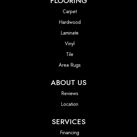
FLOORING
Carpet
Hardwood
Laminate
Vinyl
Tile
Area Rugs
ABOUT US
Reviews
Location
SERVICES
Financing