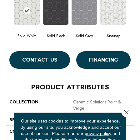
Solid White
Solid Black
Solid Grey
Statuary
CONTACT US
FINANCING
PRODUCT ATTRIBUTES
COLLECTION
Ceramic Solutions Point &
Verge
Close 
BRAND
Shaw Floors
Our site uses cookies to improve your experience.
By using our site, you acknowledge and accept our
CONSTRUCTION
Porcelain
use of cookies.
Please read our
privacy policy
and
the
terms and conditions
for more information.