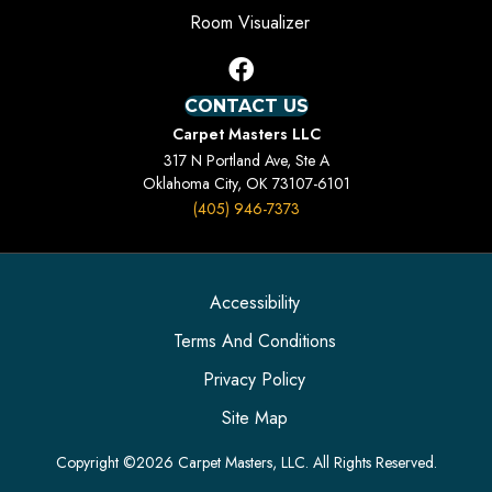
Room Visualizer
CONTACT US
Carpet Masters LLC
317 N Portland Ave, Ste A
Oklahoma City, OK 73107-6101
(405) 946-7373
Accessibility
Terms And Conditions
Privacy Policy
Site Map
Copyright ©2026 Carpet Masters, LLC. All Rights Reserved.