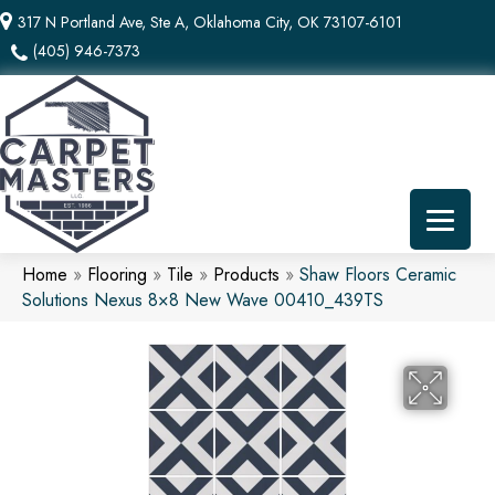
317 N Portland Ave, Ste A, Oklahoma City, OK 73107-6101
(405) 946-7373
Home
»
Flooring
»
Tile
»
Products
»
Shaw Floors Ceramic
Solutions Nexus 8×8 New Wave 00410_439TS