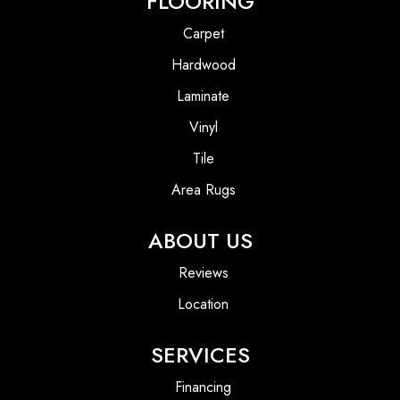
FLOORING
Carpet
Hardwood
Laminate
Vinyl
Tile
Area Rugs
ABOUT US
Reviews
Location
SERVICES
Financing