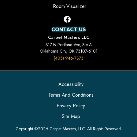
Room Visualizer
CONTACT US
Carpet Masters LLC
317 N Portland Ave, Ste A
Oklahoma City, OK 73107-6101
(405) 946-7373
Accessibility
Terms And Conditions
Privacy Policy
Site Map
Copyright ©2026 Carpet Masters, LLC. All Rights Reserved.