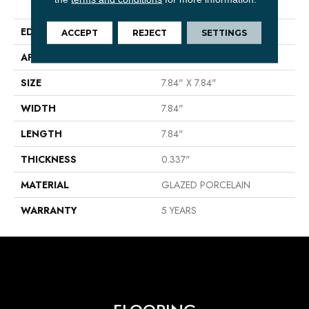
Floor/Wall Tile
EDGE
PRESSED
ACCEPT
REJECT
SETTINGS
APPLICATION
Residential
SIZE
7.84" X 7.84"
WIDTH
7.84"
LENGTH
7.84"
THICKNESS
0.337"
MATERIAL
GLAZED PORCELAIN
WARRANTY
5 YEARS