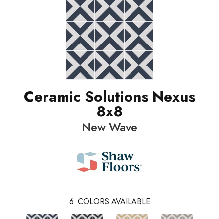
Ceramic Solutions Nexus
8x8
New Wave
6
COLORS AVAILABLE