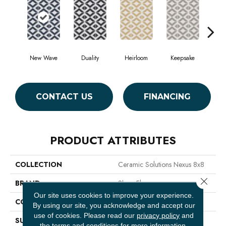
New Wave
Duality
Heirloom
Keepsake
Ma
CONTACT US
FINANCING
PRODUCT ATTRIBUTES
COLLECTION
Ceramic Solutions Nexus 8x8
Close 
BRAND
Shaw Floors
Our site uses cookies to improve your experience.
CONSTRUCTION
Porcelain
By using our site, you acknowledge and accept our
use of cookies.
Please read our
privacy policy
and
SURFACE TYPE
8x8 Glazed Porcelain
the
terms and conditions
for more information.