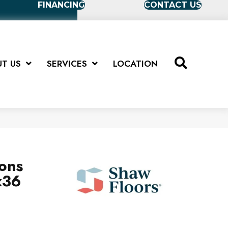
FINANCING
CONTACT US
T US
SERVICES
LOCATION
ions
x36