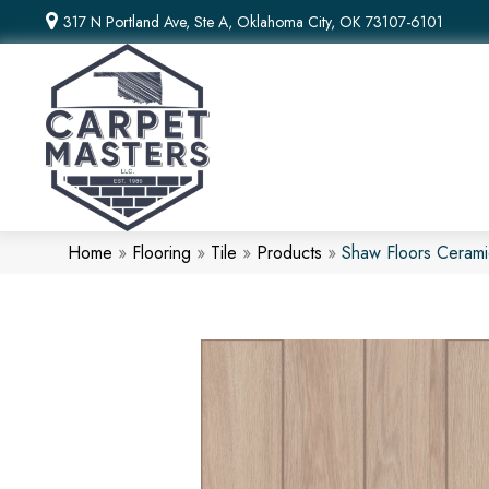
317 N Portland Ave, Ste A, Oklahoma City, OK 73107-6101
Home
»
Flooring
»
Tile
»
Products
»
Shaw Floors Ceram