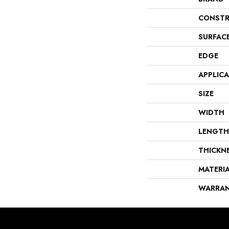
CONSTR
SURFAC
EDGE
APPLIC
SIZE
WIDTH
LENGTH
THICKN
MATERI
WARRA