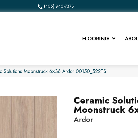
(405) 946-7373
FLOORING
ABOU
ic Solutions Moonstruck 6×36 Ardor 00150_522TS
Ceramic Solut
Moonstruck 6
Ardor