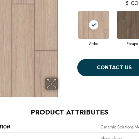
5
CO
Ardor
Escape
CONTACT US
PRODUCT ATTRIBUTES
TION
Ceramic Solutions M
Shaw Floors