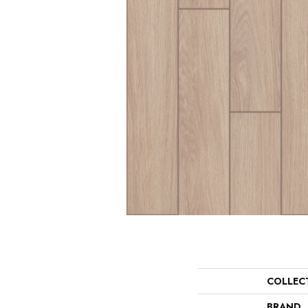
COLLEC
BRAND