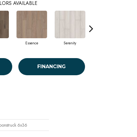
LORS AVAILABLE
Essence
Serenity
Verena
FINANCING
oonstruck 6x36