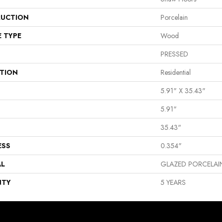
UCTION
Porcelain
E TYPE
Wood
PRESSED
ATION
Residential
5.91" X 35.43"
5.91"
35.43"
ESS
0.354"
AL
GLAZED PORCELAI
NTY
5 YEARS