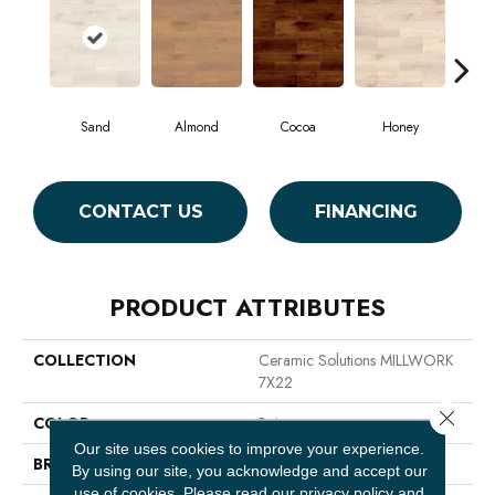
Sand
Almond
Cocoa
Honey
K
CONTACT US
FINANCING
PRODUCT ATTRIBUTES
COLLECTION
Ceramic Solutions MILLWORK
7X22
Close 
COLOR
Beige
Our site uses cookies to improve your experience.
BRAND
Shaw Floors
By using our site, you acknowledge and accept our
use of cookies.
Please read our
privacy policy
and