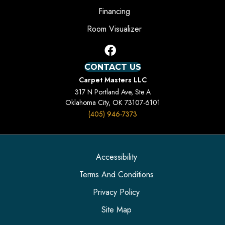
Financing
Room Visualizer
CONTACT US
Carpet Masters LLC
317 N Portland Ave, Ste A
Oklahoma City, OK 73107-6101
(405) 946-7373
Accessibility
Terms And Conditions
Privacy Policy
Site Map