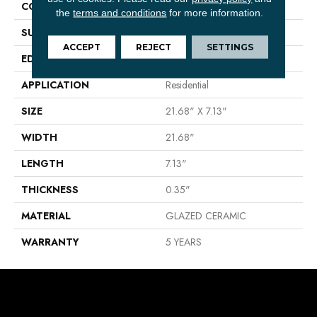
CONSTRUCTION
Ceramic
the
terms and conditions
for more information.
SURFACE TYPE
WOOD PLANK
ACCEPT
REJECT
SETTINGS
EDGE
PRESSED
APPLICATION
Residential
SIZE
21.68" X 7.13"
WIDTH
21.68"
LENGTH
7.13"
THICKNESS
0.35"
MATERIAL
GLAZED CERAMIC
WARRANTY
5 YEARS