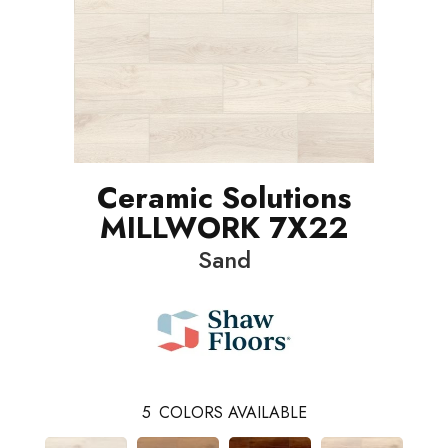
Ceramic Solutions
MILLWORK 7X22
Sand
5
COLORS AVAILABLE