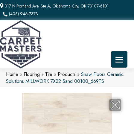
317 N Portland Ave, Ste A, Oklahoma City, OK 73107-6101
(405) 946-7373
Home
»
Flooring
»
Tile
»
Products
»
Shaw Floors Ceramic
Solutions MILLWORK 7X22 Sand 00100_669TS