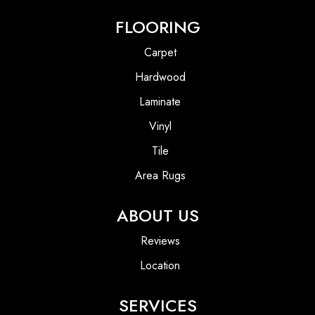
FLOORING
Carpet
Hardwood
Laminate
Vinyl
Tile
Area Rugs
ABOUT US
Reviews
Location
SERVICES