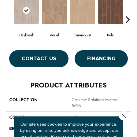
Daybreak
Aerial
Paramount
Relic
St
CONTACT US
FINANCING
PRODUCT ATTRIBUTES
COLLECTION
Ceramic Solutions Method
8x36
Close 
COLOR
White
Our site uses cookies to improve your experience.
BRAND
Shaw Floors
By using our site, you acknowledge and accept our
use of cookies.
Please read our
privacy policy
and