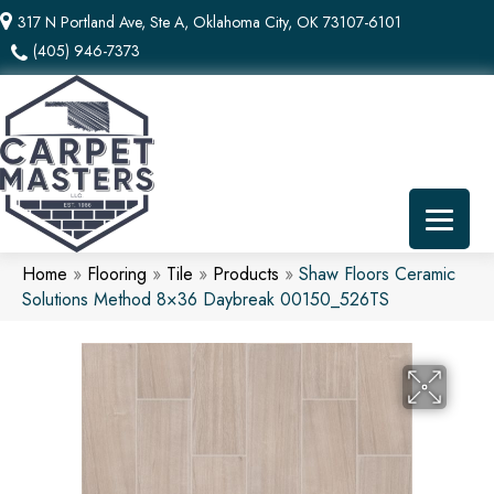
317 N Portland Ave, Ste A, Oklahoma City, OK 73107-6101
(405) 946-7373
Home
»
Flooring
»
Tile
»
Products
»
Shaw Floors Ceramic
Solutions Method 8×36 Daybreak 00150_526TS