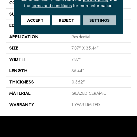
CONSTRUCTION
Ceramic
the
terms and conditions
for more information.
SURFACE TYPE
Wood Grain
ACCEPT
REJECT
SETTINGS
EDGE
PRESSED
APPLICATION
Residential
SIZE
7.87" X 35.44"
WIDTH
7.87"
LENGTH
35.44"
THICKNESS
0.362"
MATERIAL
GLAZED CERAMIC
WARRANTY
1 YEAR LIMITED