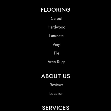
FLOORING
Carpet
Hardwood
Laminate
Vinyl
Tile
Area Rugs
ABOUT US
Reviews
Location
SERVICES