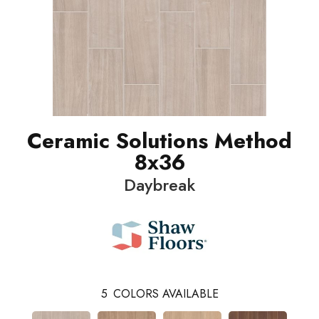
Ceramic Solutions Method
8x36
Daybreak
5
COLORS AVAILABLE