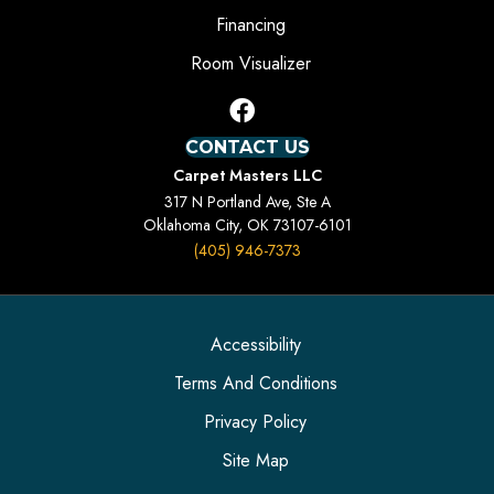
Financing
Room Visualizer
CONTACT US
Carpet Masters LLC
317 N Portland Ave, Ste A
Oklahoma City, OK 73107-6101
(405) 946-7373
Accessibility
Terms And Conditions
Privacy Policy
Site Map