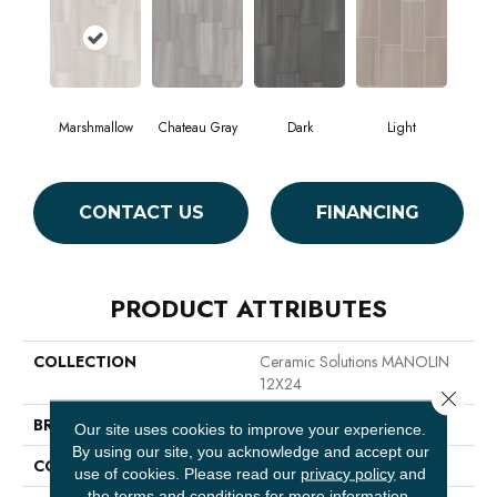
Marshmallow
Chateau Gray
Dark
Light
CONTACT US
FINANCING
PRODUCT ATTRIBUTES
COLLECTION
Ceramic Solutions MANOLIN
12X24
Close 
BRAND
Shaw Floors
Our site uses cookies to improve your experience.
By using our site, you acknowledge and accept our
CONSTRUCTION
Porcelain
use of cookies.
Please read our
privacy policy
and
the
terms and conditions
for more information.