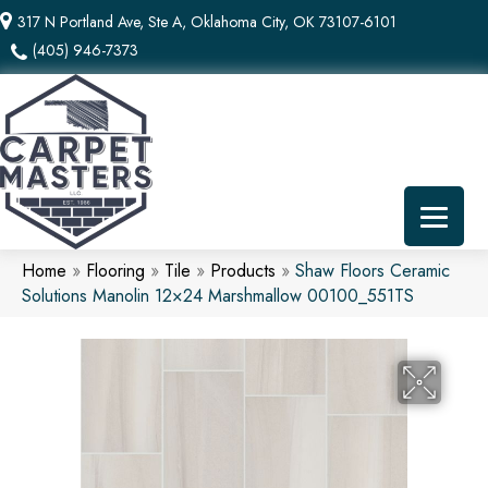
317 N Portland Ave, Ste A, Oklahoma City, OK 73107-6101
(405) 946-7373
Home
»
Flooring
»
Tile
»
Products
»
Shaw Floors Ceramic
Solutions Manolin 12×24 Marshmallow 00100_551TS