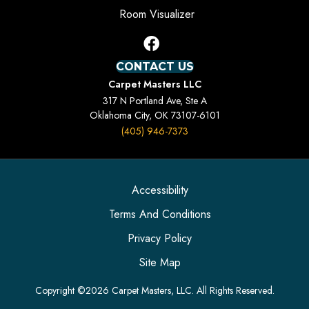
Room Visualizer
CONTACT US
Carpet Masters LLC
317 N Portland Ave, Ste A
Oklahoma City, OK 73107-6101
(405) 946-7373
Accessibility
Terms And Conditions
Privacy Policy
Site Map
Copyright ©2026 Carpet Masters, LLC. All Rights Reserved.