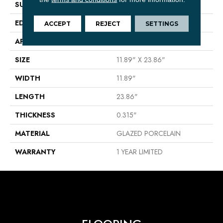
SURFACE TYPE
Stone
EDGE
PRESSED
ACCEPT
REJECT
SETTINGS
APPLICATION
Residential
SIZE
11.89" X 23.86"
WIDTH
11.89"
LENGTH
23.86"
THICKNESS
0.315"
MATERIAL
GLAZED PORCELAIN
WARRANTY
1 YEAR LIMITED