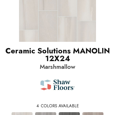
Ceramic Solutions MANOLIN
12X24
Marshmallow
4
COLORS AVAILABLE