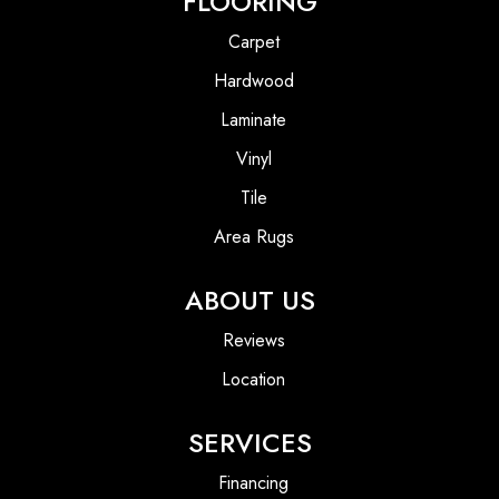
FLOORING
Carpet
Hardwood
Laminate
Vinyl
Tile
Area Rugs
ABOUT US
Reviews
Location
SERVICES
Financing