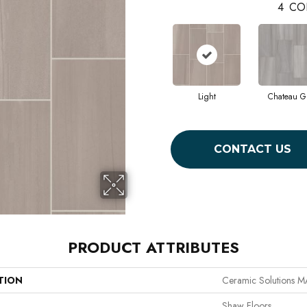
4
CO
Light
Chateau G
CONTACT US
PRODUCT ATTRIBUTES
TION
Ceramic Solutions 
Shaw Floors