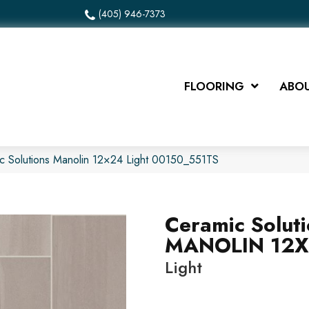
(405) 946-7373
FLOORING
ABOU
c Solutions Manolin 12×24 Light 00150_551TS
Ceramic Solut
MANOLIN 12
Light