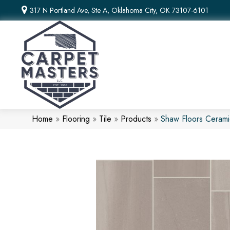
317 N Portland Ave, Ste A, Oklahoma City, OK 73107-6101
Home
»
Flooring
»
Tile
»
Products
»
Shaw Floors Cerami