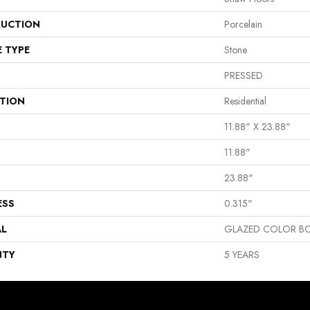
UCTION
Porcelain
E TYPE
Stone
PRESSED
ATION
Residential
11.88" X 23.88"
11.88"
23.88"
ESS
0.315"
AL
GLAZED COLOR BO
NTY
5 YEARS