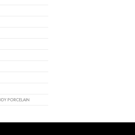
DY PORCELAIN