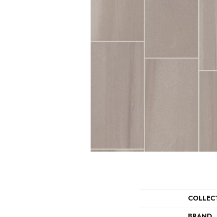
COLLEC
BRAND