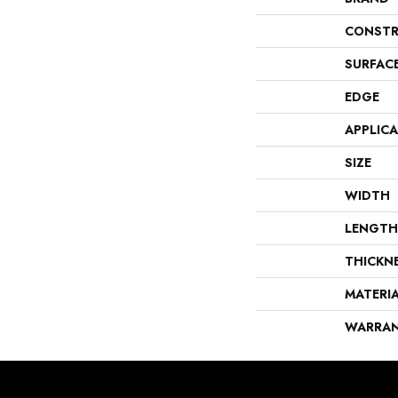
CONSTR
SURFAC
EDGE
APPLIC
SIZE
WIDTH
LENGTH
THICKN
MATERI
WARRA