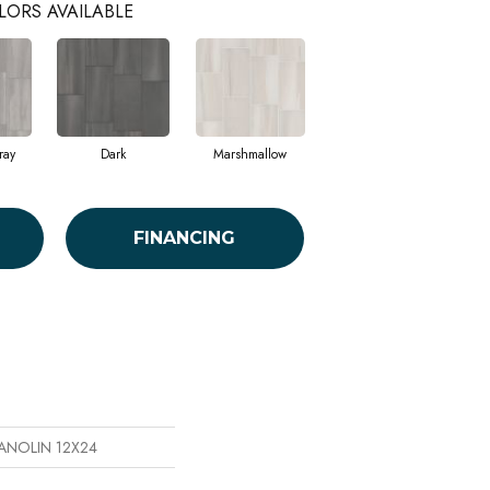
LORS AVAILABLE
ray
Dark
Marshmallow
FINANCING
MANOLIN 12X24