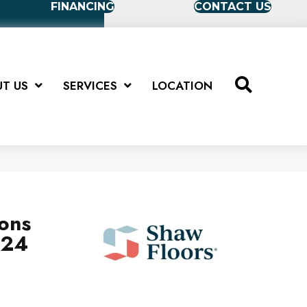
FINANCING
CONTACT US
T US
SERVICES
LOCATION
ions
X24