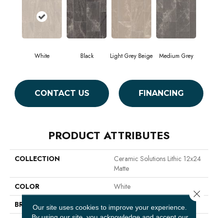
White
Black
Light Grey Beige
Medium Grey
CONTACT US
FINANCING
PRODUCT ATTRIBUTES
COLLECTION
Ceramic Solutions Lithic 12x24
Matte
COLOR
White
Close 
BRAND
Shaw Floors
Our site uses cookies to improve your experience.
By using our site, you acknowledge and accept our