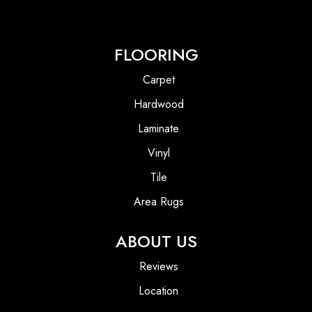
FLOORING
Carpet
Hardwood
Laminate
Vinyl
Tile
Area Rugs
ABOUT US
Reviews
Location