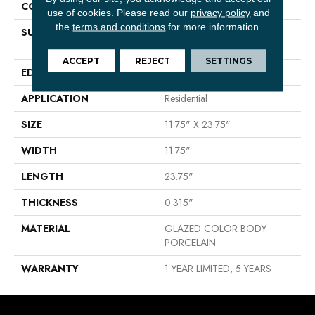
CONSTRUCTION
Porcelain
use of cookies.
Please read our
privacy policy
and
the
terms and conditions
for more information.
SURFACE TYPE
12x24 Matte Marble Look
Porcelain
ACCEPT
REJECT
SETTINGS
EDGE
RECTIFIED
APPLICATION
Residential
SIZE
11.75" X 23.75"
WIDTH
11.75"
LENGTH
23.75"
THICKNESS
0.315"
MATERIAL
GLAZED COLOR BODY
PORCELAIN
WARRANTY
1 YEAR LIMITED, 5 YEARS