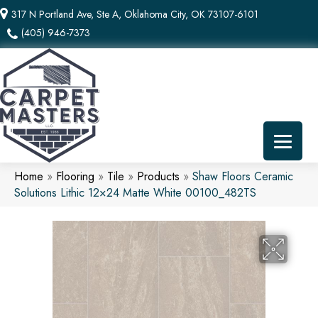
317 N Portland Ave, Ste A, Oklahoma City, OK 73107-6101
(405) 946-7373
Home
»
Flooring
»
Tile
»
Products
»
Shaw Floors Ceramic
Solutions Lithic 12×24 Matte White 00100_482TS