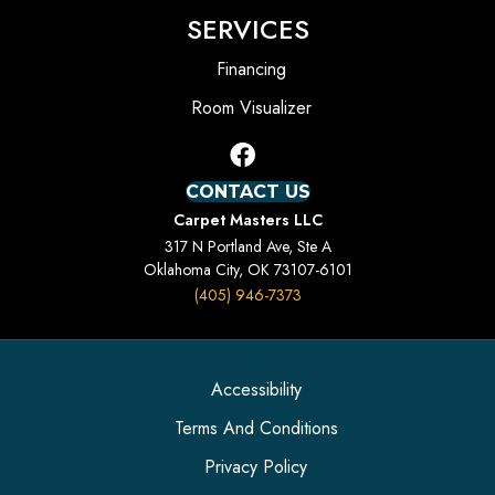
SERVICES
Financing
Room Visualizer
CONTACT US
Carpet Masters LLC
317 N Portland Ave, Ste A
Oklahoma City, OK 73107-6101
(405) 946-7373
Accessibility
Terms And Conditions
Privacy Policy