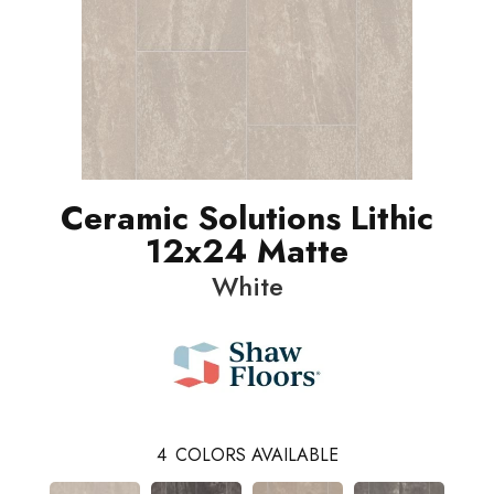
Ceramic Solutions Lithic
12x24 Matte
White
4
COLORS AVAILABLE