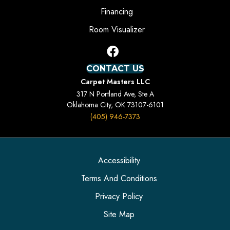
Financing
Room Visualizer
CONTACT US
Carpet Masters LLC
317 N Portland Ave, Ste A
Oklahoma City, OK 73107-6101
(405) 946-7373
Accessibility
Terms And Conditions
Privacy Policy
Site Map