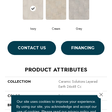
Ivory
Cream
Grey
CONTACT US
FINANCING
PRODUCT ATTRIBUTES
COLLECTION
Ceramic Solutions Layered
Earth 24x48 Cc
Close 
COLOR
Beige
Our site uses cookies to improve your experience.
BRAND
Shaw Floors
By using our site, you acknowledge and accept our
use of cookies.
Please read our
privacy policy
and