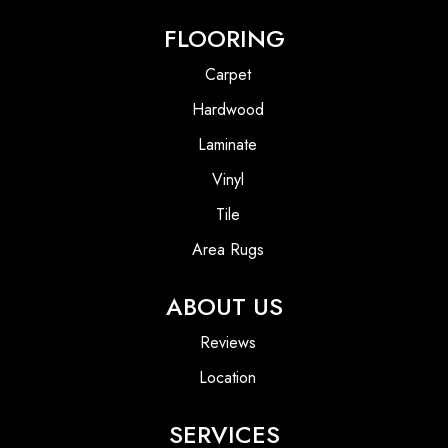
FLOORING
Carpet
Hardwood
Laminate
Vinyl
Tile
Area Rugs
ABOUT US
Reviews
Location
SERVICES