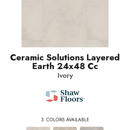
Ceramic Solutions Layered
Earth 24x48 Cc
Ivory
3
COLORS AVAILABLE