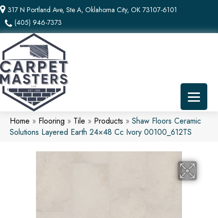
317 N Portland Ave, Ste A, Oklahoma City, OK 73107-6101
(405) 946-7373
Home
»
Flooring
»
Tile
»
Products
»
Shaw Floors Ceramic
Solutions Layered Earth 24×48 Cc Ivory 00100_612TS