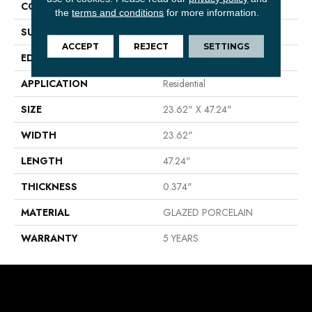
CONSTRUCTION
Porcelain
the
terms and conditions
for more information.
SURFACE TYPE
Rectified Cross Cut Stone
ACCEPT
REJECT
SETTINGS
EDGE
RECTIFIED
APPLICATION
Residential
SIZE
23.62" X 47.24"
WIDTH
23.62"
LENGTH
47.24"
THICKNESS
0.374"
MATERIAL
GLAZED PORCELAIN
WARRANTY
5 YEARS