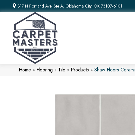
317 N Portland Ave, Ste A, Oklahoma City, OK 73107-6101
Home
»
Flooring
»
Tile
»
Products
»
Shaw Floors Cerami