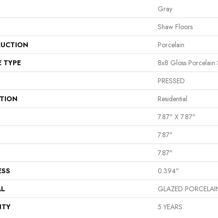
Gray
Shaw Floors
UCTION
Porcelain
E TYPE
8x8 Gloss Porcelain 
PRESSED
ATION
Residential
7.87" X 7.87"
7.87"
7.87"
ESS
0.394"
AL
GLAZED PORCELAI
NTY
5 YEARS