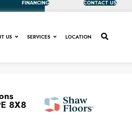
FINANCING
CONTACT US
T US
SERVICES
LOCATION
ions
E 8X8