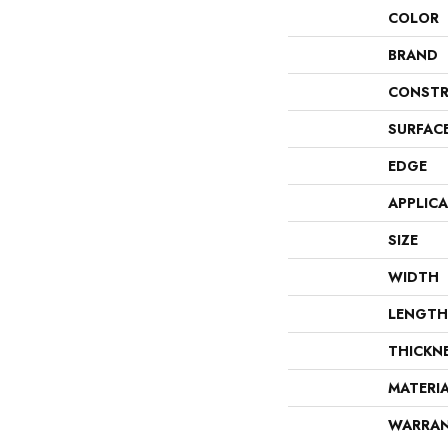
COLOR
BRAND
CONSTR
SURFAC
EDGE
APPLIC
SIZE
WIDTH
LENGTH
THICKN
MATERI
WARRA