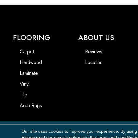
FLOORING
ABOUT US
Carpet
Reviews
Hardwood
Location
Laminate
Vinyl
Tile
Area Rugs
Our site uses cookies to improve your experience. By using
Copyright ©2026 Carpet Masters, LLC. All Rights Reserved.
Please read our
privacy policy
and the
terms and conditions