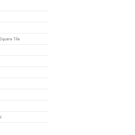
Square Tile
N