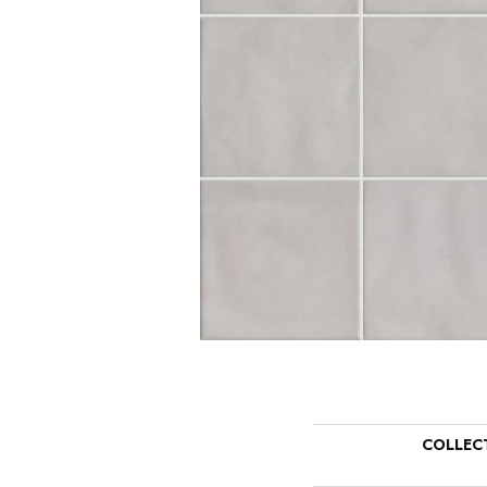
COLLEC