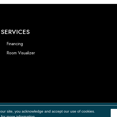
SERVICES
Financing
Room Visualizer
Accessibility
 our site, you acknowledge and accept our use of cookies.
for more information.