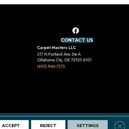
CONTACT US
Carpet Masters LLC
317 N Portland Ave, Ste A
Oklahoma City, OK 73107-6101
(405) 946-7373
Terms And Conditions
Privacy Policy
Site Map
Clos
ACCEPT
REJECT
SETTINGS