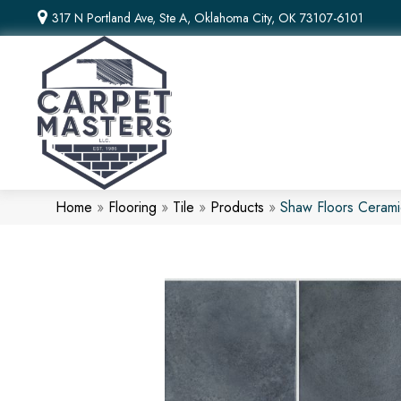
317 N Portland Ave, Ste A, Oklahoma City, OK 73107-6101
Home
»
Flooring
»
Tile
»
Products
»
Shaw Floors Cerami