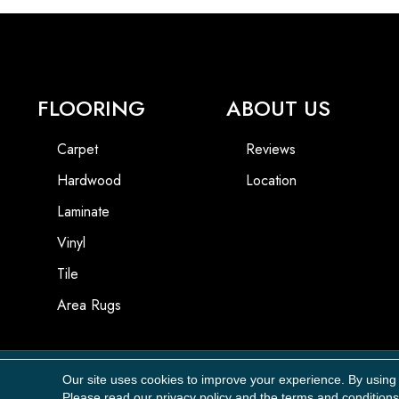
FLOORING
ABOUT US
Carpet
Reviews
Hardwood
Location
Laminate
Vinyl
Tile
Area Rugs
Our site uses cookies to improve your experience. By using
Copyright ©2026 Carpet Masters, LLC. All Rights Reserved.
Please read our
privacy policy
and the
terms and conditions