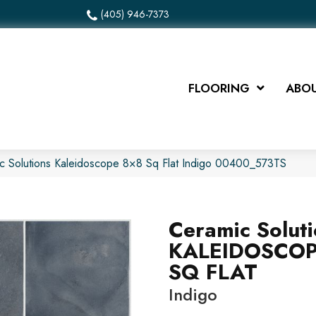
(405) 946-7373
FLOORING
ABOU
c Solutions Kaleidoscope 8×8 Sq Flat Indigo 00400_573TS
Ceramic Solut
KALEIDOSCOP
SQ FLAT
Indigo