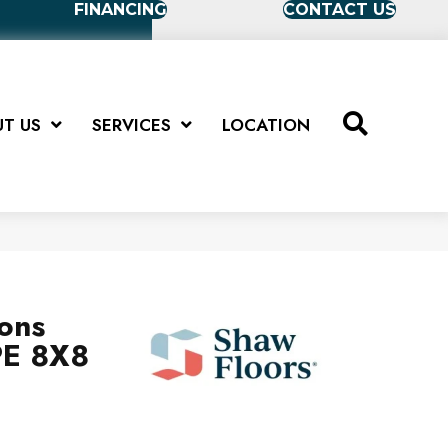
FINANCING
CONTACT US
T US
SERVICES
LOCATION
ions
E 8X8