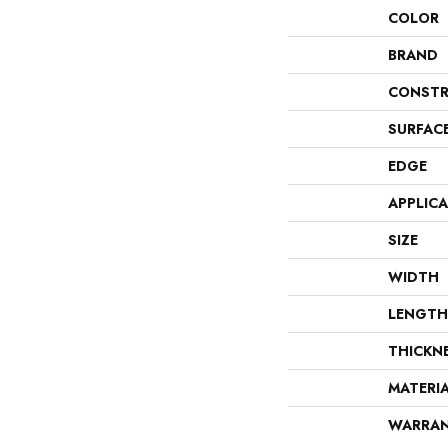
COLOR
BRAND
CONSTR
SURFAC
EDGE
APPLIC
SIZE
WIDTH
LENGTH
THICKN
MATERI
WARRA