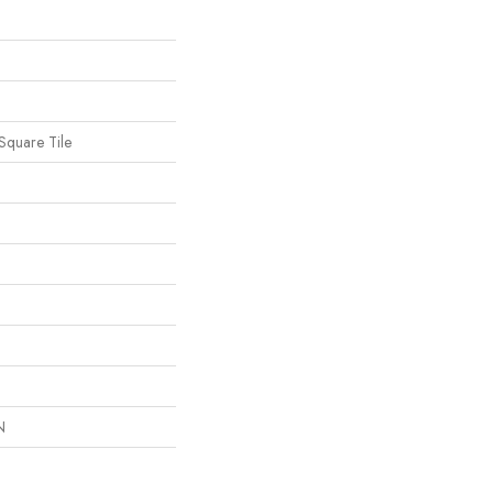
Square Tile
N