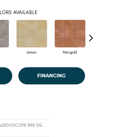
LORS AVAILABLE
Lemon
Marigold
Obsidian
FINANCING
 KALEIDOSCOPE 8X8 SQ