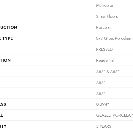
Multicolor
Shaw Floors
UCTION
Porcelain
E TYPE
8x8 Gloss Porcelain 
PRESSED
ATION
Residential
7.87" X 7.87"
7.87"
7.87"
ESS
0.394"
AL
GLAZED PORCELAI
NTY
5 YEARS