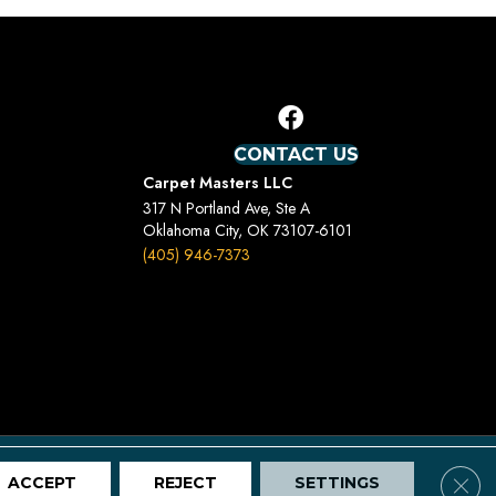
CONTACT US
Carpet Masters LLC
317 N Portland Ave, Ste A
Oklahoma City, OK 73107-6101
(405) 946-7373
Terms And Conditions
Privacy Policy
Site Map
Clos
ACCEPT
REJECT
SETTINGS