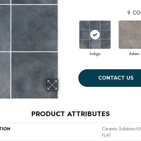
9
CO
Indigo
Ashen
CONTACT US
PRODUCT ATTRIBUTES
TION
Ceramic Solutions
FLAT