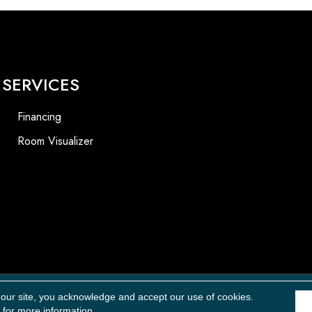
SERVICES
Financing
Room Visualizer
Accessibility
 our site, you acknowledge and accept our use of cookies.
for more information.