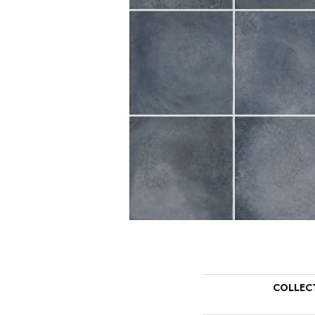
COLLEC