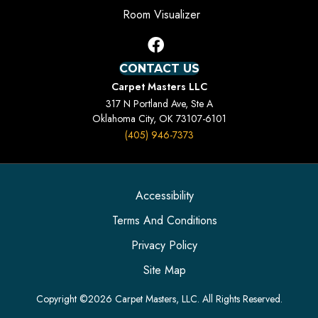
Room Visualizer
CONTACT US
Carpet Masters LLC
317 N Portland Ave, Ste A
Oklahoma City, OK 73107-6101
(405) 946-7373
Accessibility
Terms And Conditions
Privacy Policy
Site Map
Copyright ©2026 Carpet Masters, LLC. All Rights Reserved.