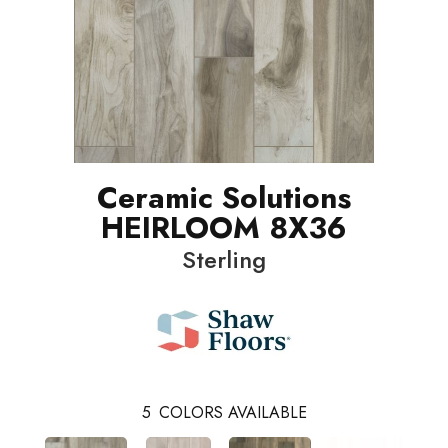
Ceramic Solutions
HEIRLOOM 8X36
Sterling
5
COLORS AVAILABLE