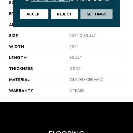
SURFACE TYPE
Wood
EDGE
PRESSED
ACCEPT
REJECT
SETTINGS
APPLICATION
Residential
SIZE
7.87" X 35.44"
WIDTH
7.87"
LENGTH
35.44"
THICKNESS
0.362"
MATERIAL
GLAZED CERAMIC
WARRANTY
5 YEARS