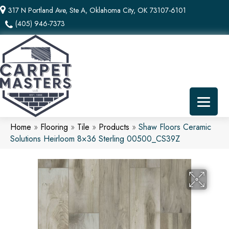
317 N Portland Ave, Ste A, Oklahoma City, OK 73107-6101
(405) 946-7373
Home
»
Flooring
»
Tile
»
Products
»
Shaw Floors Ceramic
Solutions Heirloom 8×36 Sterling 00500_CS39Z