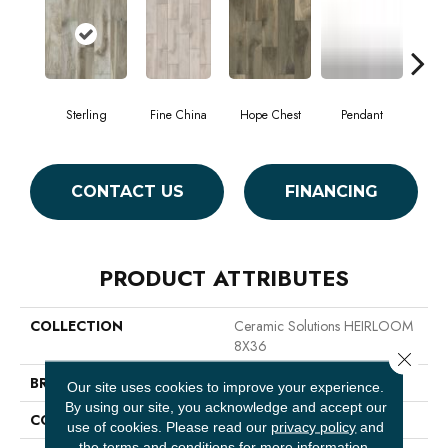
Sterling
Fine China
Hope Chest
Pendant
Sil
CONTACT US
FINANCING
PRODUCT ATTRIBUTES
COLLECTION
Ceramic Solutions HEIRLOOM
8X36
Close 
BRAND
Shaw Floors
Our site uses cookies to improve your experience.
By using our site, you acknowledge and accept our
CONSTRUCTION
Ceramic
use of cookies.
Please read our
privacy policy
and
the
terms and conditions
for more information.