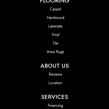
FLOORING
Carpet
Hardwood
Laminate
Vinyl
Tile
Area Rugs
ABOUT US
Reviews
Location
SERVICES
Financing