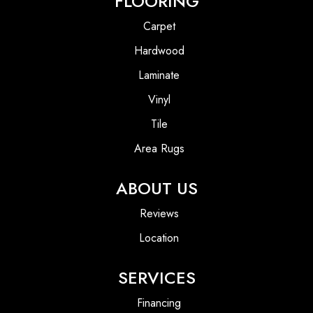
FLOORING
Carpet
Hardwood
Laminate
Vinyl
Tile
Area Rugs
ABOUT US
Reviews
Location
SERVICES
Financing