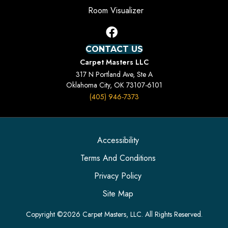
Room Visualizer
CONTACT US
Carpet Masters LLC
317 N Portland Ave, Ste A
Oklahoma City, OK 73107-6101
(405) 946-7373
Accessibility
Terms And Conditions
Privacy Policy
Site Map
Copyright ©2026 Carpet Masters, LLC. All Rights Reserved.