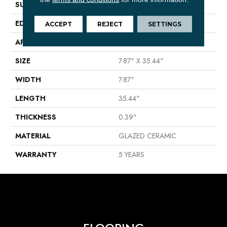
SURFACE TYPE
Wood
EDGE
PRESSED
ACCEPT
REJECT
SETTINGS
APPLICATION
Residential
SIZE
7.87" X 35.44"
WIDTH
7.87"
LENGTH
35.44"
THICKNESS
0.39"
MATERIAL
GLAZED CERAMIC
WARRANTY
5 YEARS