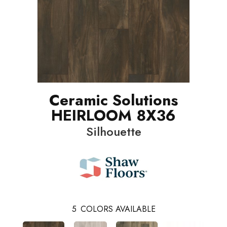
Ceramic Solutions
HEIRLOOM 8X36
Silhouette
5
COLORS AVAILABLE