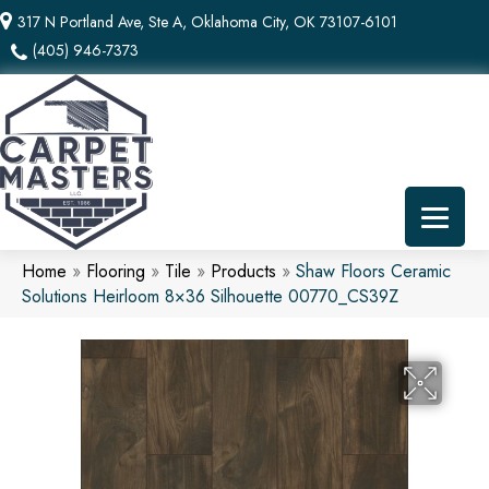
317 N Portland Ave, Ste A, Oklahoma City, OK 73107-6101
(405) 946-7373
Home
»
Flooring
»
Tile
»
Products
»
Shaw Floors Ceramic
Solutions Heirloom 8×36 Silhouette 00770_CS39Z