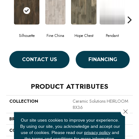
Silhouette
Fine China
Hope Chest
Pendant
St
CONTACT US
FINANCING
PRODUCT ATTRIBUTES
COLLECTION
Ceramic Solutions HEIRLOOM
8X36
Close 
BRAND
Shaw Floors
Our site uses cookies to improve your experience.
By using our site, you acknowledge and accept our
CONSTRUCTION
Ceramic
use of cookies.
Please read our
privacy policy
and
the
terms and conditions
for more information.