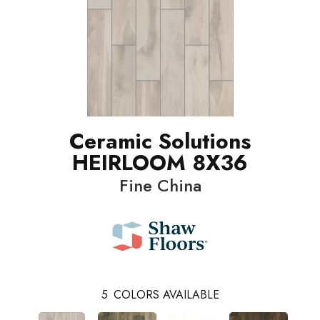
Ceramic Solutions
HEIRLOOM 8X36
Fine China
5
COLORS AVAILABLE