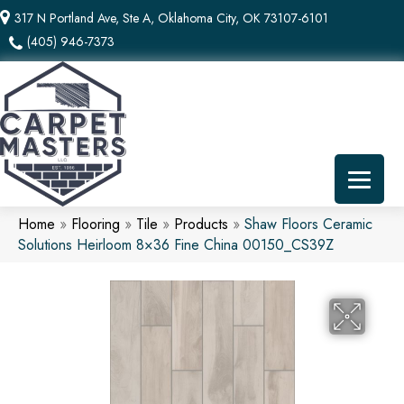
317 N Portland Ave, Ste A, Oklahoma City, OK 73107-6101
(405) 946-7373
Home
»
Flooring
»
Tile
»
Products
»
Shaw Floors Ceramic
Solutions Heirloom 8×36 Fine China 00150_CS39Z