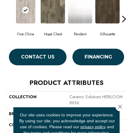
Fine China
Hope Chest
Pendant
Silhouette
St
CONTACT US
FINANCING
PRODUCT ATTRIBUTES
COLLECTION
Ceramic Solutions HEIRLOOM
8X36
Close 
BRAND
Shaw Floors
Our site uses cookies to improve your experience.
By using our site, you acknowledge and accept our
CONSTRUCTION
Ceramic
use of cookies.
Please read our
privacy policy
and
the
terms and conditions
for more information.