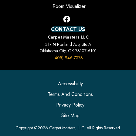
Room Visualizer
CONTACT US
Carpet Masters LLC
317 N Portland Ave, Ste A
Oklahoma City, OK 73107-6101
(405) 946-7373
Accessibility
Terms And Conditions
Privacy Policy
Site Map
Copyright ©2026 Carpet Masters, LLC. All Rights Reserved.