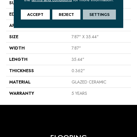
SURFACE TYPE
Wood
EDGE
PRESSED
ACCEPT
REJECT
SETTINGS
APPLICATION
Residential
SIZE
7.87" X 35.44"
WIDTH
7.87"
LENGTH
35.44"
THICKNESS
0.362"
MATERIAL
GLAZED CERAMIC
WARRANTY
5 YEARS