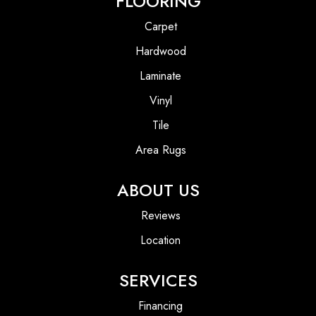
FLOORING
Carpet
Hardwood
Laminate
Vinyl
Tile
Area Rugs
ABOUT US
Reviews
Location
SERVICES
Financing