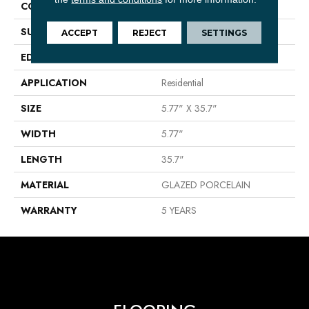
CONSTRUCTION
Porcelain
SURFACE TYPE
Wood Grain
ACCEPT
REJECT
SETTINGS
EDGE
PRESSED
APPLICATION
Residential
SIZE
5.77" X 35.7"
WIDTH
5.77"
LENGTH
35.7"
MATERIAL
GLAZED PORCELAIN
WARRANTY
5 YEARS