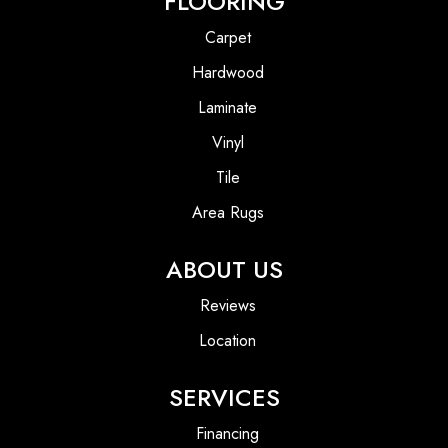
FLOORING
Carpet
Hardwood
Laminate
Vinyl
Tile
Area Rugs
ABOUT US
Reviews
Location
SERVICES
Financing