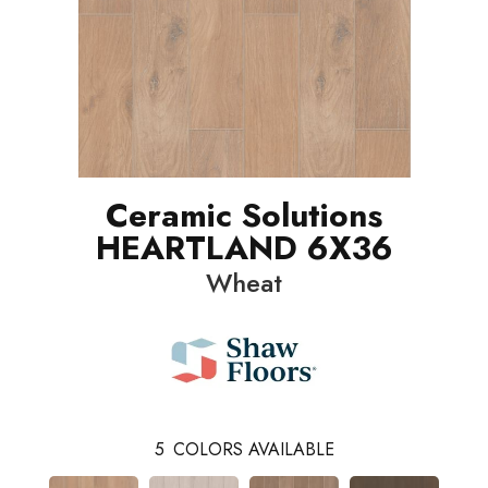
Ceramic Solutions
HEARTLAND 6X36
Wheat
5
COLORS AVAILABLE