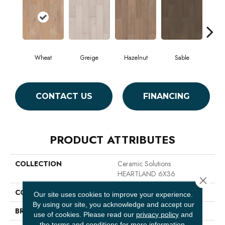
Wheat
Greige
Hazelnut
Sable
Tr
CONTACT US
FINANCING
PRODUCT ATTRIBUTES
COLLECTION
Ceramic Solutions
HEARTLAND 6X36
Close 
COLOR
Beige
Our site uses cookies to improve your experience.
By using our site, you acknowledge and accept our
BRAND
Shaw Floors
use of cookies.
Please read our
privacy policy
and
the
terms and conditions
for more information.