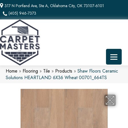
317 N Portland Ave, Ste A, Oklahoma City, OK 73107-6101
(405) 946-7373
Home
»
Flooring
»
Tile
»
Products
»
Shaw Floors Ceramic
Solutions HEARTLAND 6X36 Wheat 00701_664TS