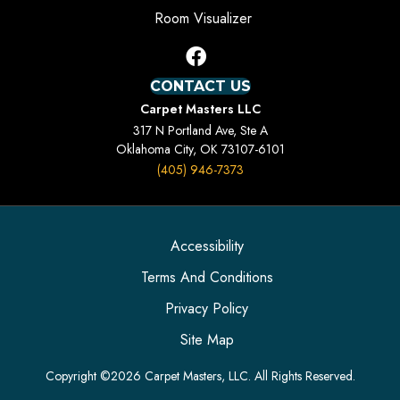
Room Visualizer
CONTACT US
Carpet Masters LLC
317 N Portland Ave, Ste A
Oklahoma City, OK 73107-6101
(405) 946-7373
Accessibility
Terms And Conditions
Privacy Policy
Site Map
Copyright ©2026 Carpet Masters, LLC. All Rights Reserved.