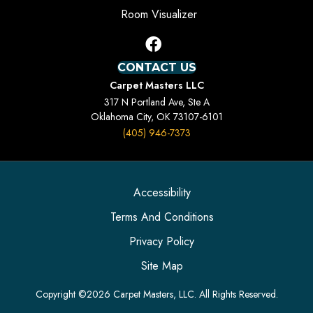
Room Visualizer
CONTACT US
Carpet Masters LLC
317 N Portland Ave, Ste A
Oklahoma City, OK 73107-6101
(405) 946-7373
Accessibility
Terms And Conditions
Privacy Policy
Site Map
Copyright ©2026 Carpet Masters, LLC. All Rights Reserved.