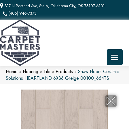
317 N Portland Ave, Ste A, Oklahoma City, OK 73107-6101
(405) 946-7373
Home
»
Flooring
»
Tile
»
Products
»
Shaw Floors Ceramic
Solutions HEARTLAND 6X36 Greige 00100_664TS