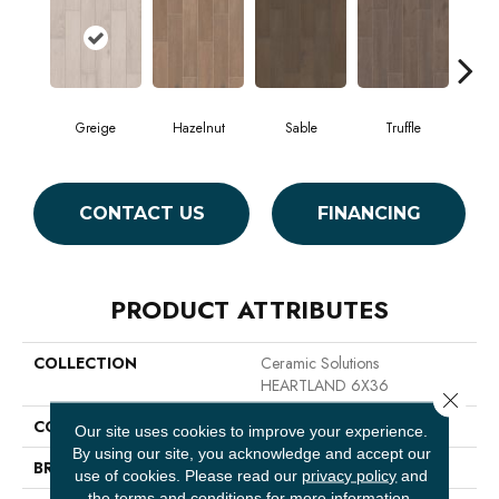
Greige
Hazelnut
Sable
Truffle
W
CONTACT US
FINANCING
PRODUCT ATTRIBUTES
COLLECTION
Ceramic Solutions
HEARTLAND 6X36
Close 
COLOR
Brown
Our site uses cookies to improve your experience.
By using our site, you acknowledge and accept our
BRAND
Shaw Floors
use of cookies.
Please read our
privacy policy
and
the
terms and conditions
for more information.