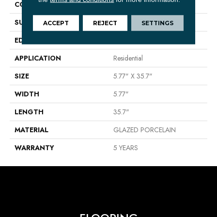
CONSTRUCTION
Porcelain
SURFACE TYPE
Wood Grain
ACCEPT
REJECT
SETTINGS
EDGE
PRESSED
APPLICATION
Residential
SIZE
5.77" X 35.7"
WIDTH
5.77"
LENGTH
35.7"
MATERIAL
GLAZED PORCELAIN
WARRANTY
5 YEARS