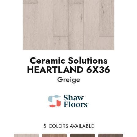
Ceramic Solutions
HEARTLAND 6X36
Greige
5
COLORS AVAILABLE