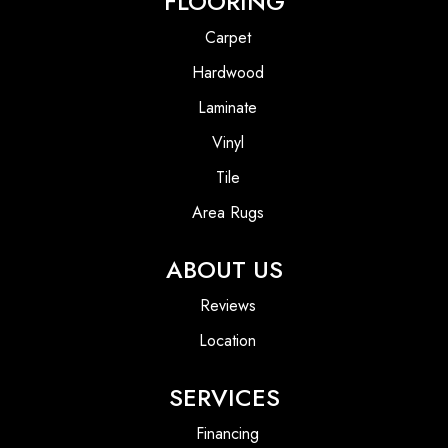
FLOORING
Carpet
Hardwood
Laminate
Vinyl
Tile
Area Rugs
ABOUT US
Reviews
Location
SERVICES
Financing