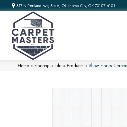
317 N Portland Ave, Ste A, Oklahoma City, OK 73107-6101
Home
»
Flooring
»
Tile
»
Products
»
Shaw Floors Ceram