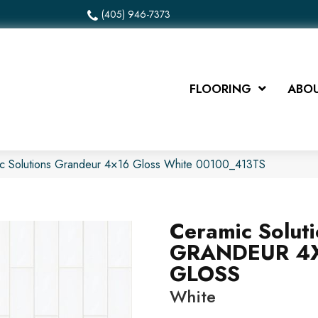
(405) 946-7373
FLOORING
ABOU
ic Solutions Grandeur 4×16 Gloss White 00100_413TS
Ceramic Solut
GRANDEUR 4
GLOSS
White