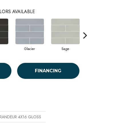
LORS AVAILABLE
Glacier
Sage
Taupe
FINANCING
 GRANDEUR 4X16 GLOSS