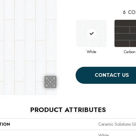
6
CO
White
Carbon
CONTACT US
PRODUCT ATTRIBUTES
TION
Ceramic Solutions
White