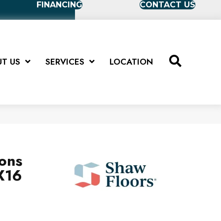
FINANCING
CONTACT US
T US
SERVICES
LOCATION
ions
X16