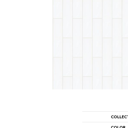
COLLEC
COLOR