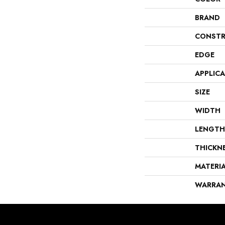
BRAND
CONSTR
EDGE
APPLIC
SIZE
WIDTH
LENGTH
THICKN
MATERI
WARRA