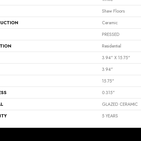
Shaw Floors
UCTION
Ceramic
PRESSED
ATION
Residential
3.94" X 15.75"
3.94"
15.75"
ESS
0.315"
AL
GLAZED CERAMIC
NTY
5 YEARS