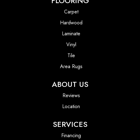
FLOORING
Carpet
Hardwood
Laminate
Vinyl
Tile
Area Rugs
ABOUT US
Reviews
Location
SERVICES
Financing