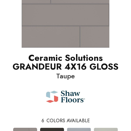
Ceramic Solutions
GRANDEUR 4X16 GLOSS
Taupe
6
COLORS AVAILABLE