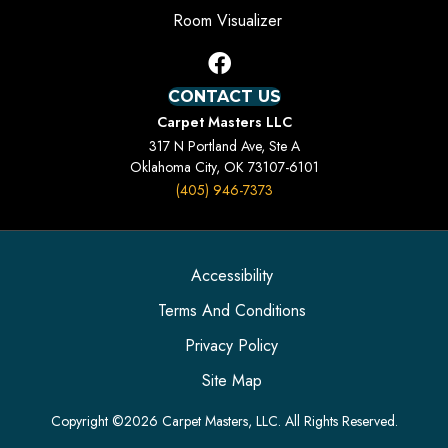
Room Visualizer
CONTACT US
Carpet Masters LLC
317 N Portland Ave, Ste A
Oklahoma City, OK 73107-6101
(405) 946-7373
Accessibility
Terms And Conditions
Privacy Policy
Site Map
Copyright ©2026 Carpet Masters, LLC. All Rights Reserved.