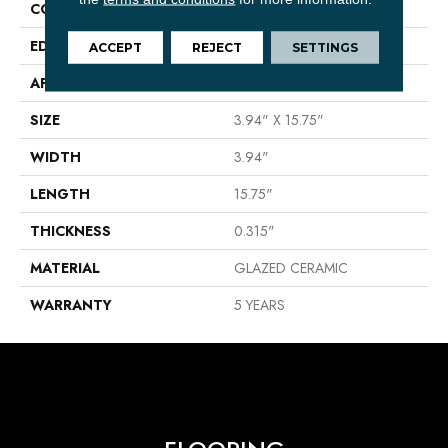
CONSTRUCTION
Ceramic
EDGE
PRESSED
ACCEPT
REJECT
SETTINGS
APPLICATION
Residential
SIZE
3.94" X 15.75"
WIDTH
3.94"
LENGTH
15.75"
THICKNESS
0.315"
MATERIAL
GLAZED CERAMIC
WARRANTY
5 YEARS