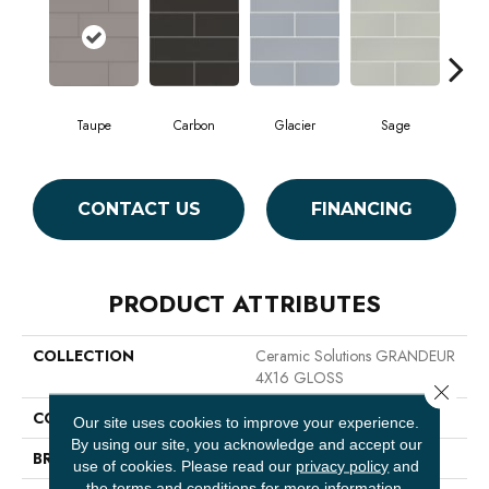
Taupe
Carbon
Glacier
Sage
War
CONTACT US
FINANCING
PRODUCT ATTRIBUTES
COLLECTION
Ceramic Solutions GRANDEUR
4X16 GLOSS
Close 
COLOR
Beige
Our site uses cookies to improve your experience.
By using our site, you acknowledge and accept our
BRAND
Shaw Floors
use of cookies.
Please read our
privacy policy
and
the
terms and conditions
for more information.