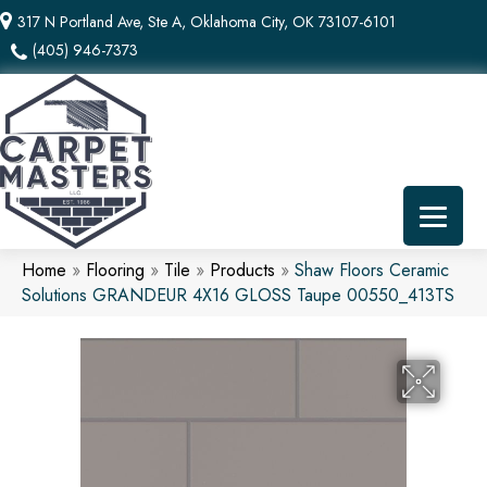
317 N Portland Ave, Ste A, Oklahoma City, OK 73107-6101
(405) 946-7373
Home
»
Flooring
»
Tile
»
Products
»
Shaw Floors Ceramic
Solutions GRANDEUR 4X16 GLOSS Taupe 00550_413TS