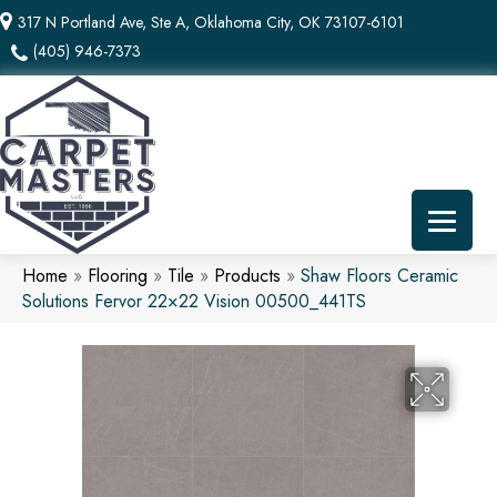
317 N Portland Ave, Ste A, Oklahoma City, OK 73107-6101
(405) 946-7373
Home
»
Flooring
»
Tile
»
Products
»
Shaw Floors Ceramic
Solutions Fervor 22×22 Vision 00500_441TS