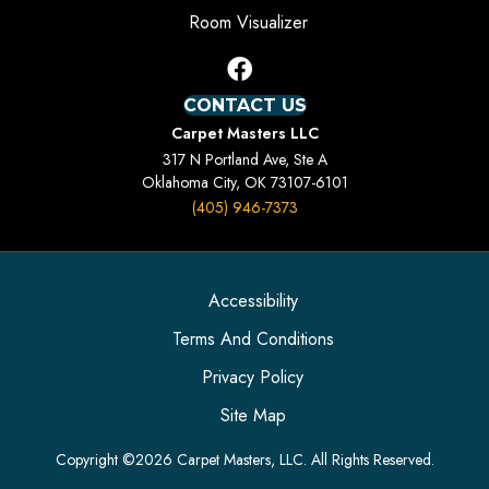
Room Visualizer
CONTACT US
Carpet Masters LLC
317 N Portland Ave, Ste A
Oklahoma City, OK 73107-6101
(405) 946-7373
Accessibility
Terms And Conditions
Privacy Policy
Site Map
Copyright ©2026 Carpet Masters, LLC. All Rights Reserved.