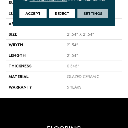
SURFACE TYPE
Marble Visual
EDGE
PRESSED
ACCEPT
REJECT
SETTINGS
APPLICATION
Residential
SIZE
21.54" X 21.54"
WIDTH
21.54"
LENGTH
21.54"
THICKNESS
0.346"
MATERIAL
GLAZED CERAMIC
WARRANTY
5 YEARS