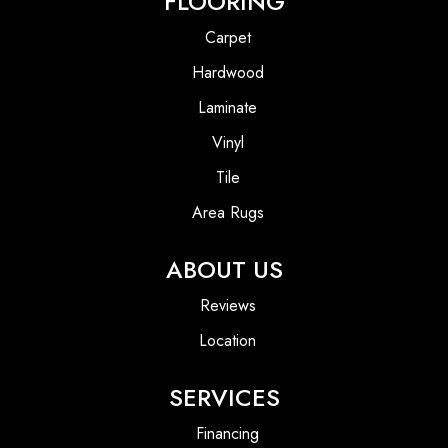
FLOORING
Carpet
Hardwood
Laminate
Vinyl
Tile
Area Rugs
ABOUT US
Reviews
Location
SERVICES
Financing