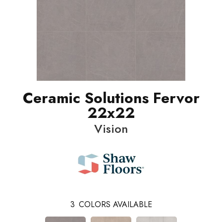
Ceramic Solutions Fervor
22x22
Vision
3
COLORS AVAILABLE