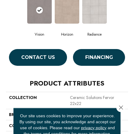
Vision
Horizon
Radiance
CONTACT US
FINANCING
PRODUCT ATTRIBUTES
COLLECTION
Ceramic Solutions Fervor
22x22
Close 
BRAND
Shaw Floors
Our site uses cookies to improve your experience.
By using our site, you acknowledge and accept our
CONSTRUCTION
Ceramic
use of cookies.
Please read our
privacy policy
and
the
terms and conditions
for more information.