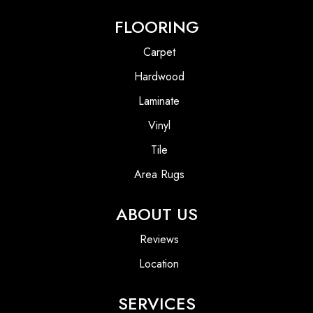
FLOORING
Carpet
Hardwood
Laminate
Vinyl
Tile
Area Rugs
ABOUT US
Reviews
Location
SERVICES