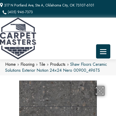
317 N Portland Ave, Ste A, Oklahoma City, OK 73107-6101
(405) 946-7373
Home
»
Flooring
»
Tile
»
Products
»
Shaw Floors Ceramic
Solutions Exterior Notion 24×24 Nero 00900_496TS