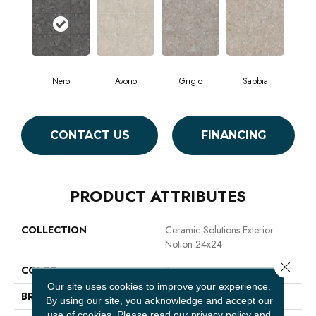
Nero
Avorio
Grigio
Sabbia
CONTACT US
FINANCING
PRODUCT ATTRIBUTES
COLLECTION
Ceramic Solutions Exterior
Notion 24x24
Close 
COLOR
Brown
Our site uses cookies to improve your experience.
BRAND
Shaw Floors
By using our site, you acknowledge and accept our
use of cookies.
Please read our
privacy policy
and