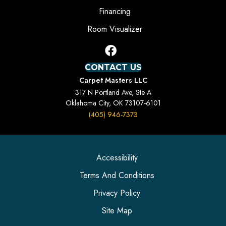
Financing
Room Visualizer
CONTACT US
Carpet Masters LLC
317 N Portland Ave, Ste A
Oklahoma City, OK 73107-6101
(405) 946-7373
Accessibility
Terms And Conditions
Privacy Policy
Site Map