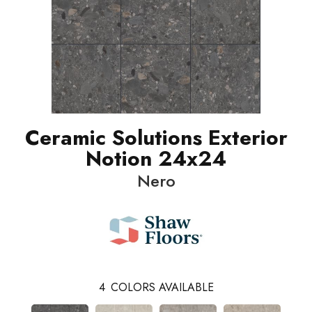
Ceramic Solutions Exterior
Notion 24x24
Nero
4
COLORS AVAILABLE