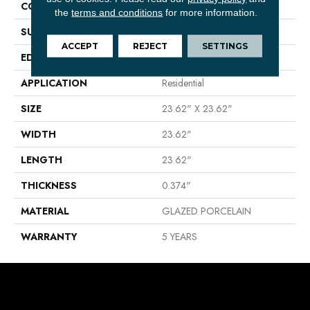
CONSTRUCTION
Porcelain
the
terms and conditions
for more information.
SURFACE TYPE
CONGLOMERATE STONE
ACCEPT
REJECT
SETTINGS
EDGE
RECTIFIED
APPLICATION
Residential
SIZE
23.62" X 23.62"
WIDTH
23.62"
LENGTH
23.62"
THICKNESS
0.374"
MATERIAL
GLAZED PORCELAIN
WARRANTY
5 YEARS