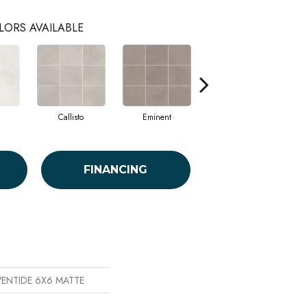
LORS AVAILABLE
Callisto
Eminent
Sublime
FINANCING
EVENTIDE 6X6 MATTE