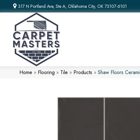
317 N Portland Ave, Ste A, Oklahoma City, OK 73107-6101
Home
»
Flooring
»
Tile
»
Products
»
Shaw Floors Ceram