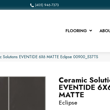
(405) 946-7373
FLOORING
ABOU
ic Solutions EVENTIDE 6X6 MATTE Eclipse 00900_537TS
Ceramic Solut
EVENTIDE 6X
MATTE
Eclipse