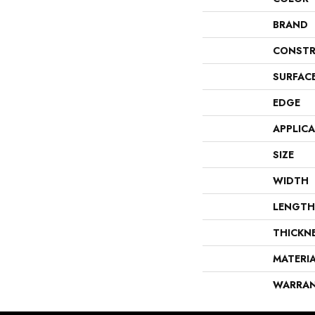
BRAND
CONSTR
SURFAC
EDGE
APPLIC
SIZE
WIDTH
LENGTH
THICKN
MATERI
WARRA