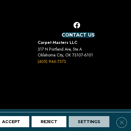
CONTACT US
Carpet Masters LLC
317 N Portland Ave, Ste A
Oklahoma City, OK 73107-6101
(405) 946-7373
Terms And Conditions
Privacy Policy
Site Map
Clos
ACCEPT
REJECT
SETTINGS