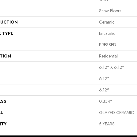
Shaw Floors
UCTION
Ceramic
E TYPE
Encaustic
PRESSED
ATION
Residential
6.12" X 6.12"
6.12"
6.12"
ESS
0.354"
AL
GLAZED CERAMIC
NTY
5 YEARS