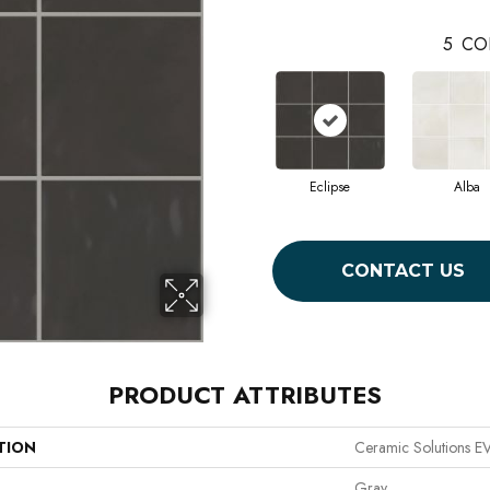
5
CO
Eclipse
Alba
CONTACT US
PRODUCT ATTRIBUTES
TION
Ceramic Solutions 
Gray