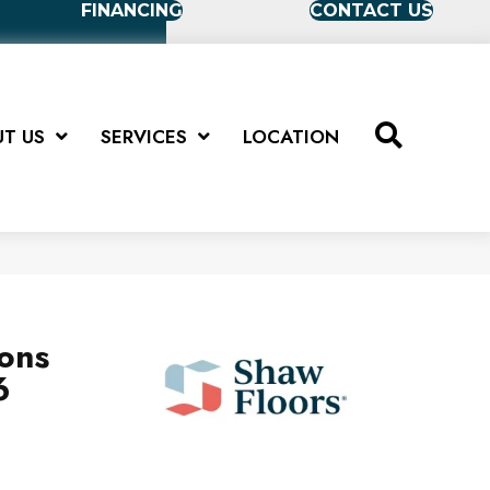
FINANCING
CONTACT US
T US
SERVICES
LOCATION
ions
6