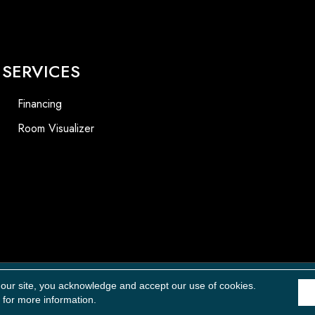
SERVICES
Financing
Room Visualizer
Accessibility
 our site, you acknowledge and accept our use of cookies.
for more information.