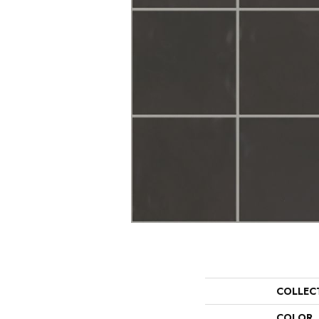
COLLEC
COLOR