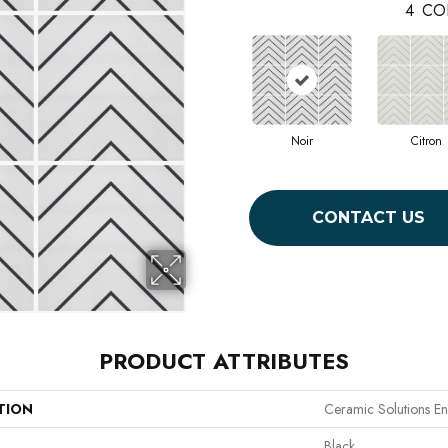
4
CO
Noir
Citron
CONTACT US
PRODUCT ATTRIBUTES
TION
Ceramic Solutions En
Black