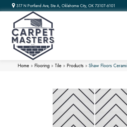
317 N Portland Ave, Ste A, Oklahoma City, OK 73107-6101
Home
»
Flooring
»
Tile
»
Products
»
Shaw Floors Cerami