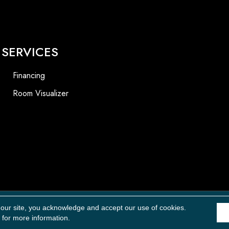
SERVICES
Financing
Room Visualizer
Accessibility
 our site, you acknowledge and accept our use of cookies.
for more information.