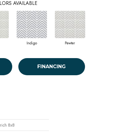
LORS AVAILABLE
Indigo
Pewter
FINANCING
rich 8x8