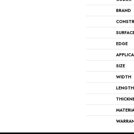
BRAND
CONSTR
SURFAC
EDGE
APPLIC
SIZE
WIDTH
LENGTH
THICKN
MATERI
WARRA