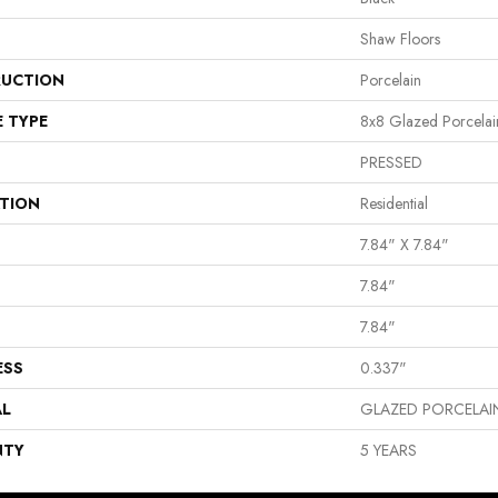
Shaw Floors
UCTION
Porcelain
E TYPE
8x8 Glazed Porcelain
PRESSED
ATION
Residential
7.84" X 7.84"
7.84"
7.84"
ESS
0.337"
AL
GLAZED PORCELAI
NTY
5 YEARS