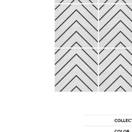
COLLEC
COLOR