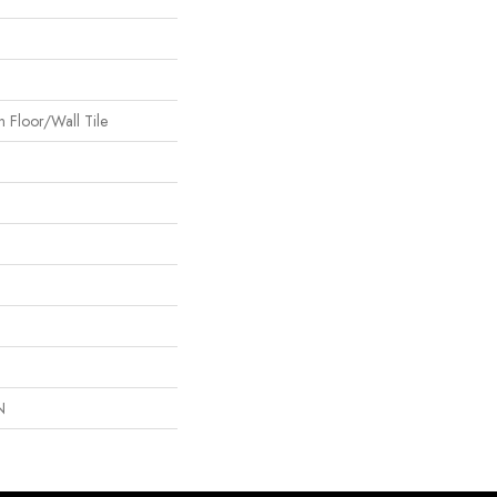
 Floor/Wall Tile
N