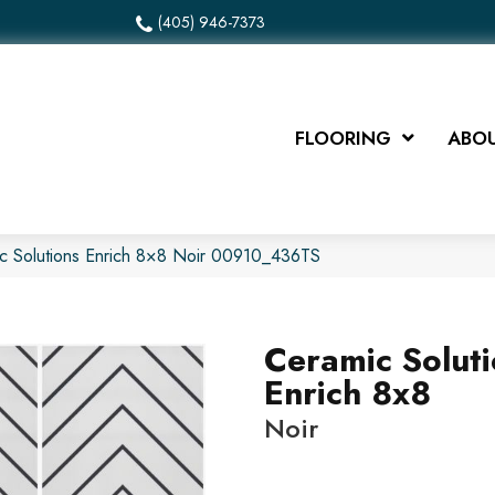
(405) 946-7373
FLOORING
ABOU
c Solutions Enrich 8×8 Noir 00910_436TS
Ceramic Solut
Enrich 8x8
Noir