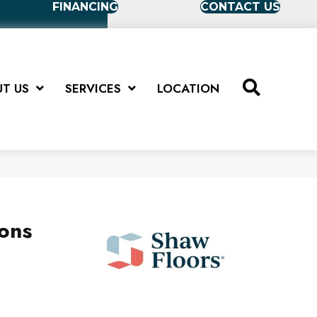
FINANCING
CONTACT US
T US
SERVICES
LOCATION
ions