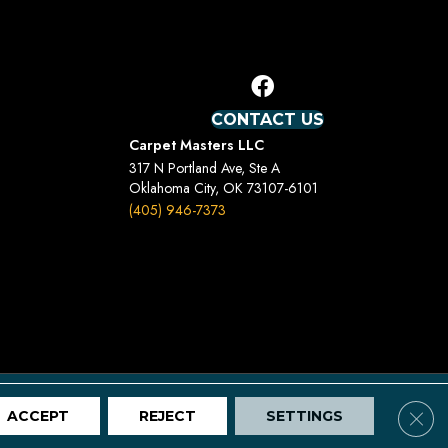
CONTACT US
Carpet Masters LLC
317 N Portland Ave, Ste A
Oklahoma City, OK 73107-6101
(405) 946-7373
Terms And Conditions
Privacy Policy
Site Map
Clos
ACCEPT
REJECT
SETTINGS