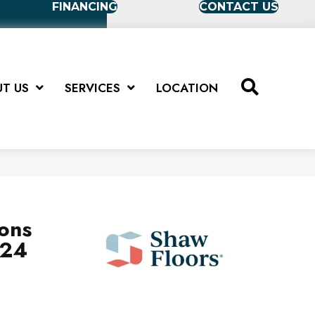
FINANCING
CONTACT US
T US
SERVICES
LOCATION
ions
X24