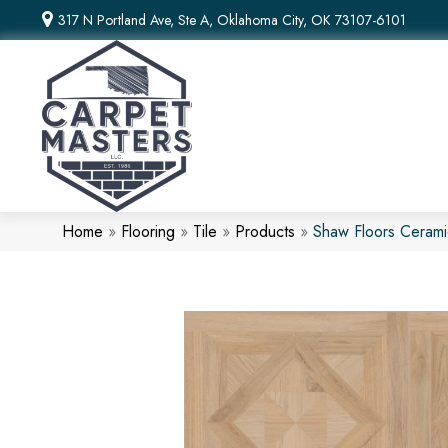
317 N Portland Ave, Ste A, Oklahoma City, OK 73107-6101
Home
»
Flooring
»
Tile
»
Products
»
Shaw Floors Ceram