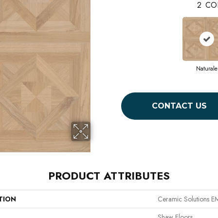
2
CO
Naturale
CONTACT US
PRODUCT ATTRIBUTES
TION
Ceramic Solutions 
Shaw Floors