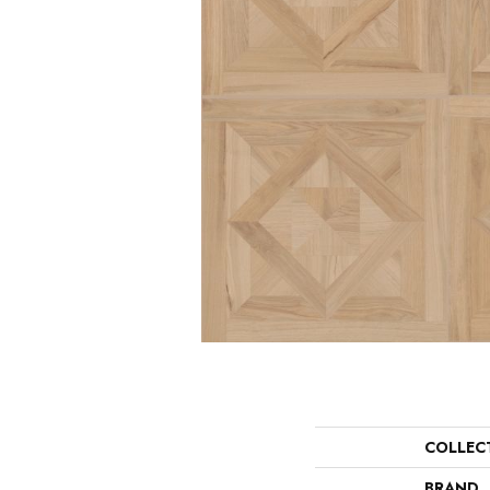
COLLEC
BRAND