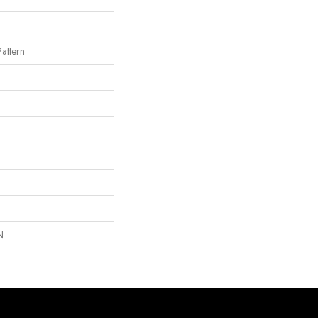
attern
N