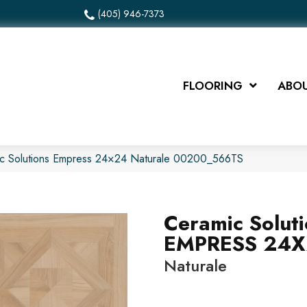
(405) 946-7373
FLOORING
ABOU
ic Solutions Empress 24×24 Naturale 00200_566TS
Ceramic Solut
EMPRESS 24
Naturale