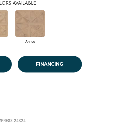
LORS AVAILABLE
Antico
FINANCING
EMPRESS 24X24