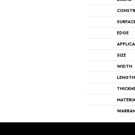
CONSTR
SURFAC
EDGE
APPLIC
SIZE
WIDTH
LENGTH
THICKN
MATERI
WARRA