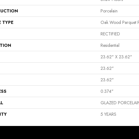
UCTION
Porcelain
E TYPE
Oak Wood Parquet P
RECTIFIED
ATION
Residential
23.62" X 23.62"
23.62"
23.62"
ESS
0.374"
AL
GLAZED PORCELAI
NTY
5 YEARS