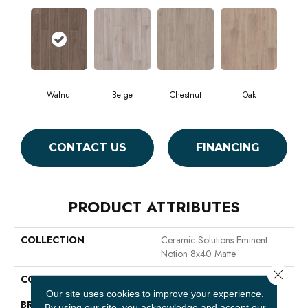
Walnut
Beige
Chestnut
Oak
CONTACT US
FINANCING
PRODUCT ATTRIBUTES
COLLECTION
Ceramic Solutions Eminent
Notion 8x40 Matte
Close 
COLOR
Brown
Our site uses cookies to improve your experience.
BRAND
Shaw Floors
By using our site, you acknowledge and accept our