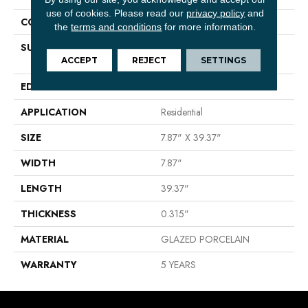
use of cookies.
Please read our
privacy policy
and
CONSTRUCTION
Porcelain
the
terms and conditions
for more information.
SURFACE TYPE
8X40 GLAZED PORCELAIN
FLOOR TILE
ACCEPT
REJECT
SETTINGS
EDGE
PRESSED
APPLICATION
Residential
SIZE
7.87" X 39.37"
WIDTH
7.87"
LENGTH
39.37"
THICKNESS
0.315"
MATERIAL
GLAZED PORCELAIN
WARRANTY
5 YEARS