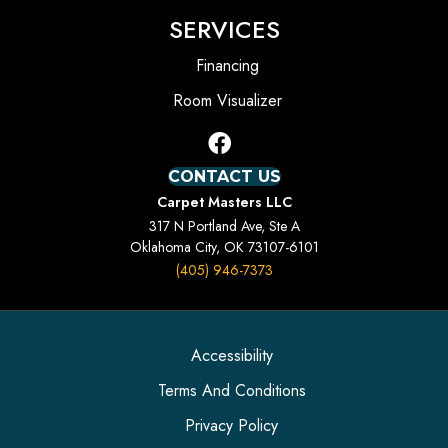
SERVICES
Financing
Room Visualizer
CONTACT US
Carpet Masters LLC
317 N Portland Ave, Ste A
Oklahoma City, OK 73107-6101
(405) 946-7373
Accessibility
Terms And Conditions
Privacy Policy