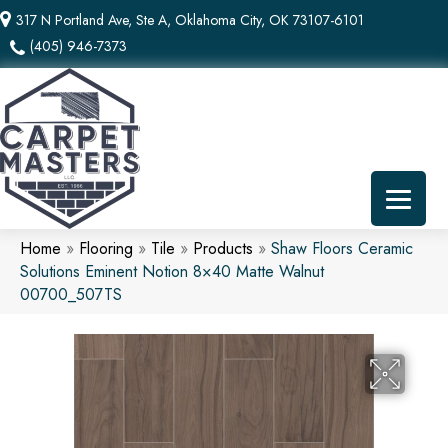
317 N Portland Ave, Ste A, Oklahoma City, OK 73107-6101
(405) 946-7373
Home
»
Flooring
»
Tile
»
Products
»
Shaw Floors Ceramic
Solutions Eminent Notion 8×40 Matte Walnut
00700_507TS