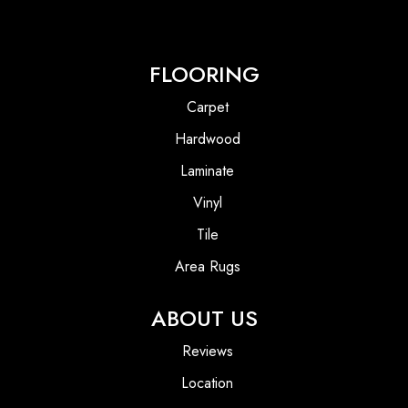
FLOORING
Carpet
Hardwood
Laminate
Vinyl
Tile
Area Rugs
ABOUT US
Reviews
Location