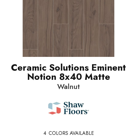
Ceramic Solutions Eminent
Notion 8x40 Matte
Walnut
4
COLORS AVAILABLE