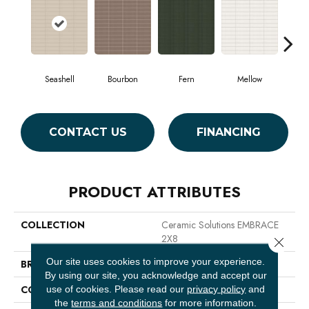
Seashell
Bourbon
Fern
Mellow
CONTACT US
FINANCING
PRODUCT ATTRIBUTES
COLLECTION
Ceramic Solutions EMBRACE
2X8
Close 
Our site uses cookies to improve your experience.
BRAND
Shaw Floors
By using our site, you acknowledge and accept our
CONSTRUCTION
Glass
use of cookies.
Please read our
privacy policy
and
the
terms and conditions
for more information.