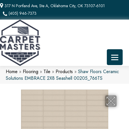
317 N Portland Ave, Ste A, Oklahoma City, OK 73107-6101
(405) 946-7373
Home
»
Flooring
»
Tile
»
Products
»
Shaw Floors Ceramic
Solutions EMBRACE 2X8 Seashell 00205_766TS