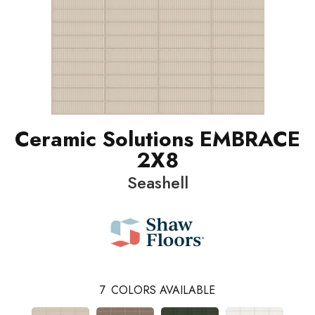
Ceramic Solutions EMBRACE
2X8
Seashell
7
COLORS AVAILABLE