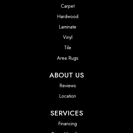
Carpet
Hardwood
Laminate
Vinyl
Tile
Area Rugs
ABOUT US
Reviews
Location
SERVICES
Financing