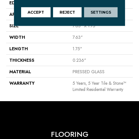
EDGE
PRESSED
ACCEPT
REJECT
SETTINGS
APPLICATION
Residential
SIZE
7.63" X 1.75"
WIDTH
7.63"
LENGTH
1.75"
THICKNESS
0.236"
MATERIAL
PRESSED GLASS
WARRANTY
5 Years, 5 Year Tile & Stone™
Limited Residential Warranty
FLOORING