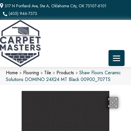
317 N Portland Ave, Ste A, Oklahoma City, OK 73107-6101
(405) 946-7373
Home
»
Flooring
»
Tile
»
Products
»
Shaw Floors Ceramic
Solutions DOMINO 24X24 MT Black 00900_707TS