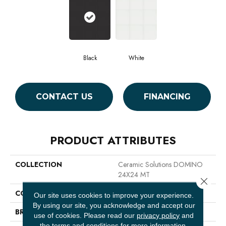
Black
White
CONTACT US
FINANCING
PRODUCT ATTRIBUTES
COLLECTION
Ceramic Solutions DOMINO
24X24 MT
Close 
COLOR
Black
Our site uses cookies to improve your experience.
By using our site, you acknowledge and accept our
BRAND
Shaw Floors
use of cookies.
Please read our
privacy policy
and
the
terms and conditions
for more information.