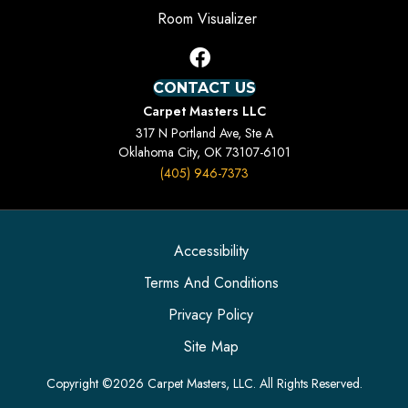
Room Visualizer
CONTACT US
Carpet Masters LLC
317 N Portland Ave, Ste A
Oklahoma City, OK 73107-6101
(405) 946-7373
Accessibility
Terms And Conditions
Privacy Policy
Site Map
Copyright ©2026 Carpet Masters, LLC. All Rights Reserved.