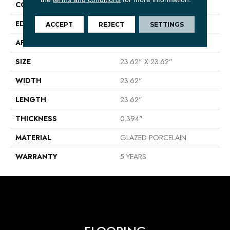
CONSTRUCTION
Porcelain
EDGE
RECTIFIED
ACCEPT
REJECT
SETTINGS
APPLICATION
Residential
SIZE
23.62" X 23.62"
WIDTH
23.62"
LENGTH
23.62"
THICKNESS
0.394"
MATERIAL
GLAZED PORCELAIN
WARRANTY
5 YEARS