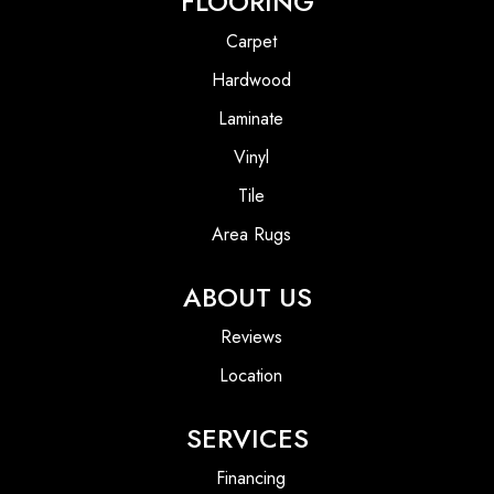
FLOORING
Carpet
Hardwood
Laminate
Vinyl
Tile
Area Rugs
ABOUT US
Reviews
Location
SERVICES
Financing