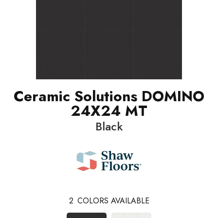
Ceramic Solutions DOMINO
24X24 MT
Black
2
COLORS AVAILABLE