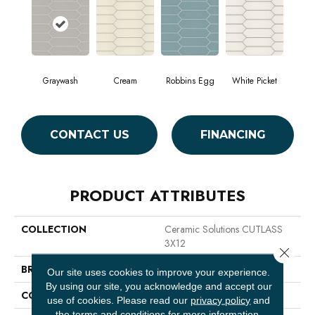
Graywash
Cream
Robbins Egg
White Picket
CONTACT US
FINANCING
PRODUCT ATTRIBUTES
COLLECTION
Ceramic Solutions CUTLASS
3X12
Close 
BRAND
Shaw Floors
Our site uses cookies to improve your experience.
By using our site, you acknowledge and accept our
CONSTRUCTION
Ceramic
use of cookies.
Please read our
privacy policy
and
the
terms and conditions
for more information.