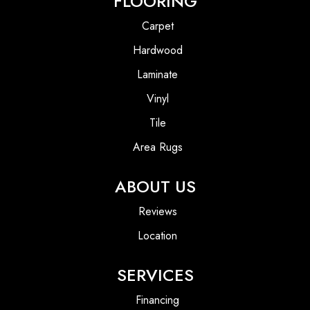
FLOORING
Carpet
Hardwood
Laminate
Vinyl
Tile
Area Rugs
ABOUT US
Reviews
Location
SERVICES
Financing