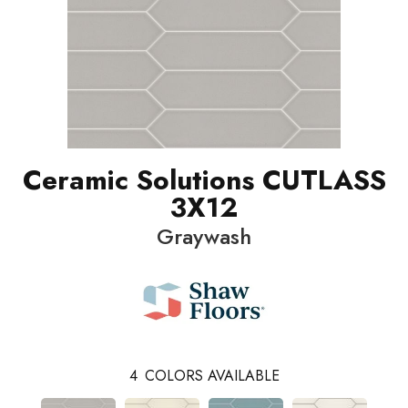
Ceramic Solutions CUTLASS
3X12
Graywash
4
COLORS AVAILABLE