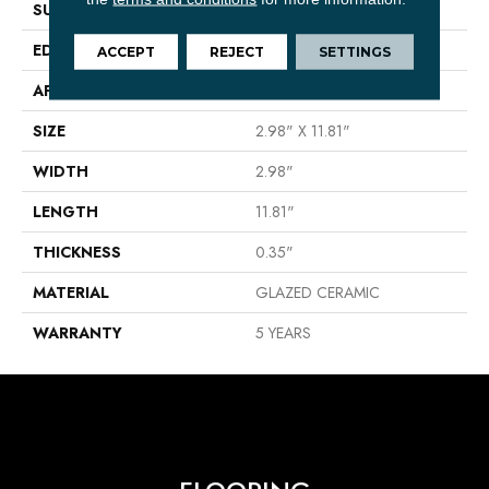
SURFACE TYPE
Solid Color High Gloss
EDGE
PRESSED
ACCEPT
REJECT
SETTINGS
APPLICATION
Residential
SIZE
2.98" X 11.81"
WIDTH
2.98"
LENGTH
11.81"
THICKNESS
0.35"
MATERIAL
GLAZED CERAMIC
WARRANTY
5 YEARS