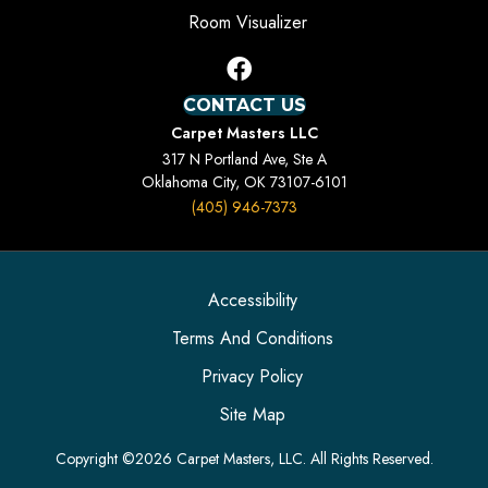
Room Visualizer
CONTACT US
Carpet Masters LLC
317 N Portland Ave, Ste A
Oklahoma City, OK 73107-6101
(405) 946-7373
Accessibility
Terms And Conditions
Privacy Policy
Site Map
Copyright ©2026 Carpet Masters, LLC. All Rights Reserved.