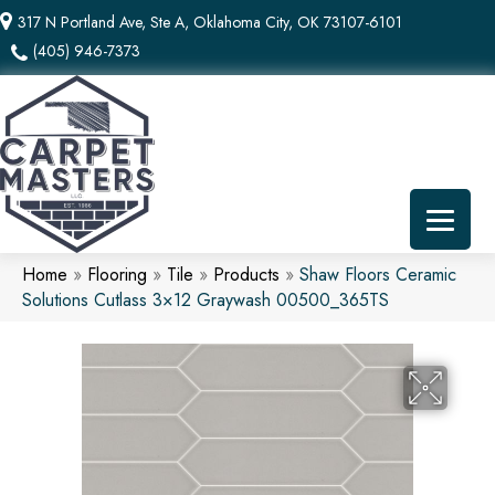
317 N Portland Ave, Ste A, Oklahoma City, OK 73107-6101
(405) 946-7373
Home
»
Flooring
»
Tile
»
Products
»
Shaw Floors Ceramic
Solutions Cutlass 3×12 Graywash 00500_365TS