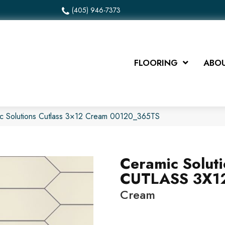
(405) 946-7373
FLOORING
ABOU
ic Solutions Cutlass 3×12 Cream 00120_365TS
Ceramic Solut
CUTLASS 3X1
Cream