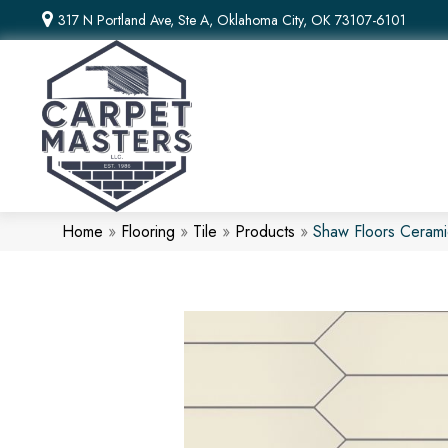
317 N Portland Ave, Ste A, Oklahoma City, OK 73107-6101
Home
»
Flooring
»
Tile
»
Products
»
Shaw Floors Ceram