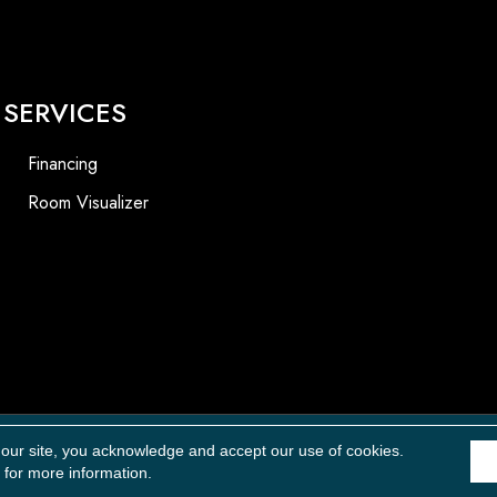
SERVICES
Financing
Room Visualizer
Accessibility
 our site, you acknowledge and accept our use of cookies.
for more information.