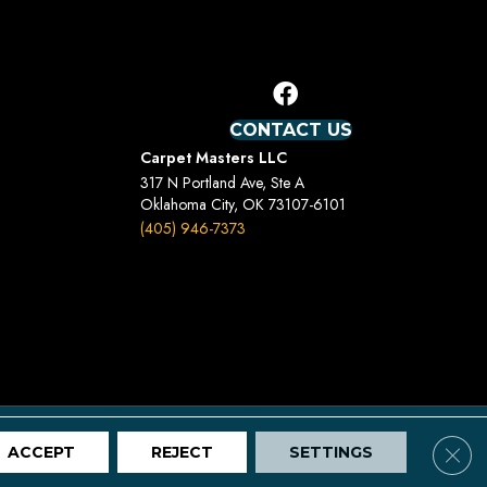
CONTACT US
Carpet Masters LLC
317 N Portland Ave, Ste A
Oklahoma City, OK 73107-6101
(405) 946-7373
Terms And Conditions
Privacy Policy
Site Map
Clos
ACCEPT
REJECT
SETTINGS