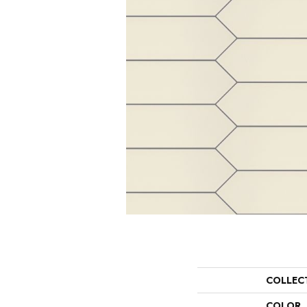
COLLEC
COLOR