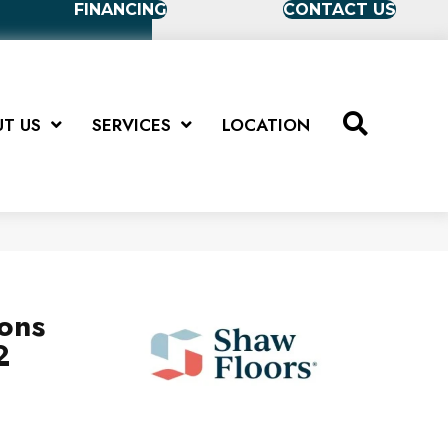
FINANCING
CONTACT US
T US
SERVICES
LOCATION
ions
2