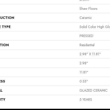
Shaw Floors
UCTION
Ceramic
E TYPE
Solid Color High Gl
PRESSED
ATION
Residential
2.98" X 11.81"
2.98"
11.81"
ESS
0.35"
AL
GLAZED CERAMIC
NTY
5 YEARS