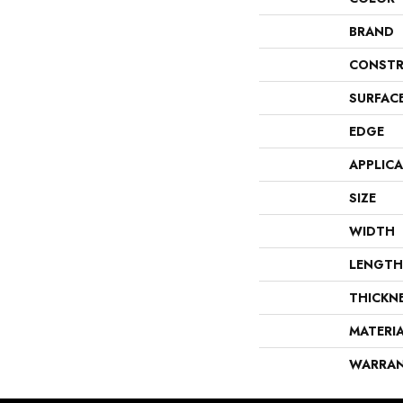
BRAND
CONSTR
SURFAC
EDGE
APPLIC
SIZE
WIDTH
LENGTH
THICKN
MATERI
WARRA