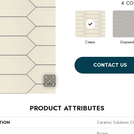
4
CO
Cream
Graywas
CONTACT US
PRODUCT ATTRIBUTES
TION
Ceramic Solutions 
Brown