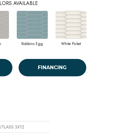
LORS AVAILABLE
h
Robbins Egg
White Picket
FINANCING
CUTLASS 3X12