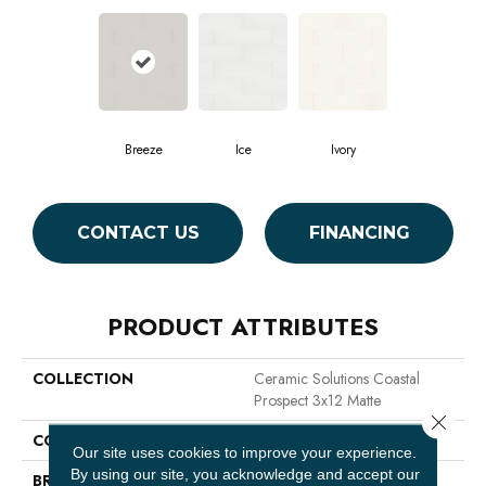
Breeze
Ice
Ivory
CONTACT US
FINANCING
PRODUCT ATTRIBUTES
COLLECTION
Ceramic Solutions Coastal
Prospect 3x12 Matte
Close 
COLOR
Beige
Our site uses cookies to improve your experience.
By using our site, you acknowledge and accept our
BRAND
Shaw Floors