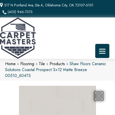
317 N Portland Ave, Ste A, Oklahoma City, OK 73107-6101
(405) 946-7373
Home
»
Flooring
»
Tile
»
Products
»
Shaw Floors Ceramic
Solutions Coastal Prospect 3×12 Matte Breeze
00510_604TS