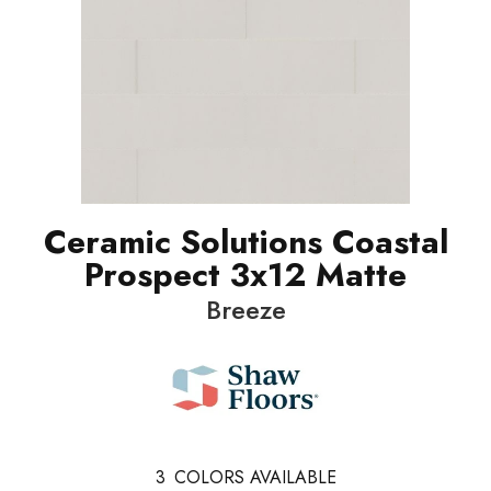
Ceramic Solutions Coastal
Prospect 3x12 Matte
Breeze
3
COLORS AVAILABLE