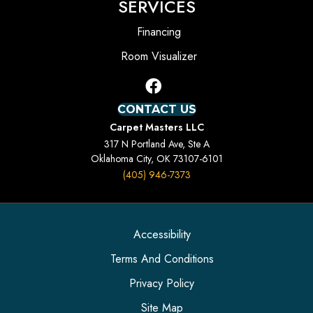
SERVICES
Financing
Room Visualizer
CONTACT US
Carpet Masters LLC
317 N Portland Ave, Ste A
Oklahoma City, OK 73107-6101
(405) 946-7373
Accessibility
Terms And Conditions
Privacy Policy
Site Map