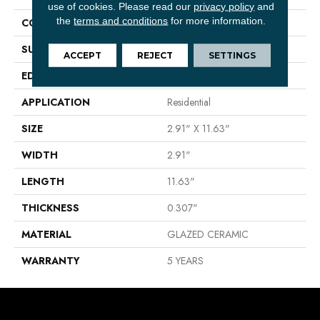
use of cookies.
Please read our
privacy policy
and
the
terms and conditions
for more information.
CONSTRUCTION
Ceramic
SURFACE TYPE
Matte Brick Tile
ACCEPT
REJECT
SETTINGS
EDGE
PRESSED
APPLICATION
Residential
SIZE
2.91" X 11.63"
WIDTH
2.91"
LENGTH
11.63"
THICKNESS
0.307"
MATERIAL
GLAZED CERAMIC
WARRANTY
5 YEARS