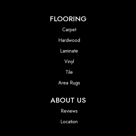
FLOORING
Carpet
Hardwood
Laminate
Vinyl
Tile
Area Rugs
ABOUT US
Reviews
Location