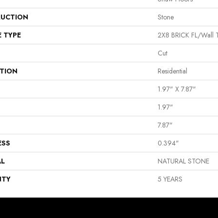
UCTION
Stone
E TYPE
2X8 BRICK FL/Wall T
Cut
ATION
Residential
1.97" X 7.87"
1.97"
7.87"
ESS
0.394"
AL
NATURAL STONE
NTY
5 YEARS