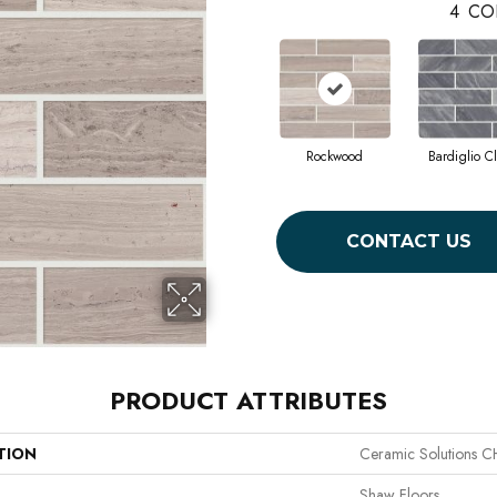
4
CO
Rockwood
Bardiglio C
CONTACT US
PRODUCT ATTRIBUTES
TION
Ceramic Solutions 
Shaw Floors