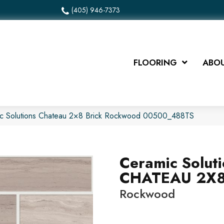
(405) 946-7373
FLOORING
ABOU
ic Solutions Chateau 2×8 Brick Rockwood 00500_488TS
Ceramic Solut
CHATEAU 2X8
Rockwood