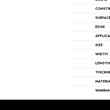
CONSTR
SURFAC
EDGE
APPLIC
SIZE
WIDTH
LENGTH
THICKN
MATERI
WARRA