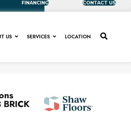
FINANCING
CONTACT US
T US
SERVICES
LOCATION
ions
 BRICK