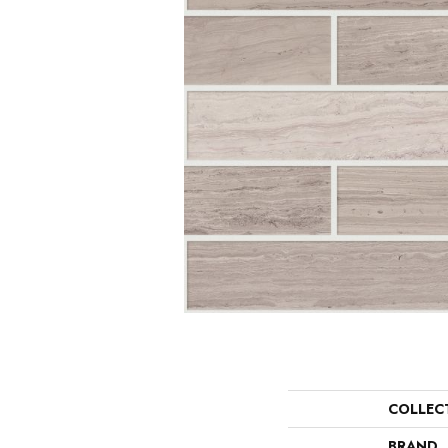
COLLEC
BRAND