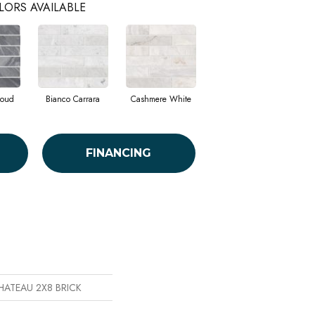
LORS AVAILABLE
loud
Bianco Carrara
Cashmere White
FINANCING
CHATEAU 2X8 BRICK