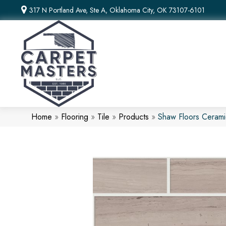
317 N Portland Ave, Ste A, Oklahoma City, OK 73107-6101
Home
»
Flooring
»
Tile
»
Products
»
Shaw Floors Ceram