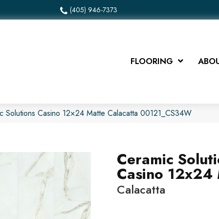
(405) 946-7373
FLOORING
ABOU
ic Solutions Casino 12×24 Matte Calacatta 00121_CS34W
Ceramic Solut
Casino 12x24 
Calacatta