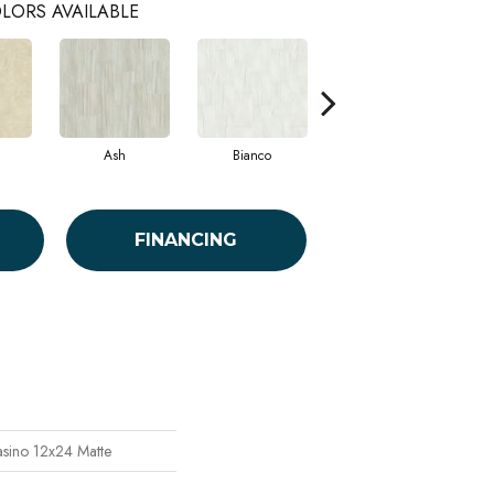
LORS AVAILABLE
Ash
Bianco
Statuario
FINANCING
asino 12x24 Matte