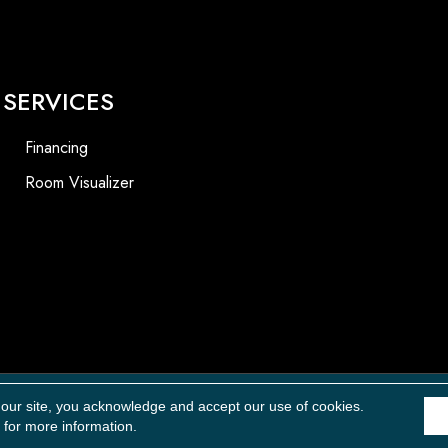
SERVICES
Financing
Room Visualizer
Accessibility
 our site, you acknowledge and accept our use of cookies.
for more information.