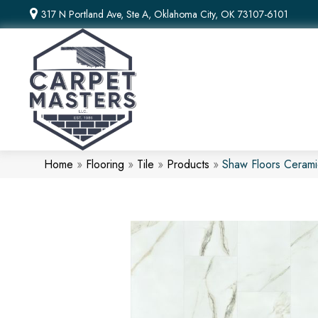
317 N Portland Ave, Ste A, Oklahoma City, OK 73107-6101
Home
»
Flooring
»
Tile
»
Products
»
Shaw Floors Ceram