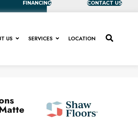
FINANCING
CONTACT US
T US
SERVICES
LOCATION
ions
Matte