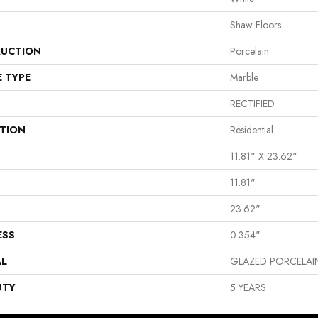
Shaw Floors
UCTION
Porcelain
E TYPE
Marble
RECTIFIED
ATION
Residential
11.81" X 23.62"
11.81"
23.62"
ESS
0.354"
AL
GLAZED PORCELAI
NTY
5 YEARS