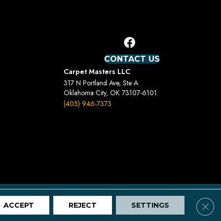
CONTACT US
Carpet Masters LLC
317 N Portland Ave, Ste A
Oklahoma City, OK 73107-6101
(405) 946-7373
Terms And Conditions
Privacy Policy
Site Map
Clos
ACCEPT
REJECT
SETTINGS