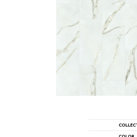
COLLEC
COLOR