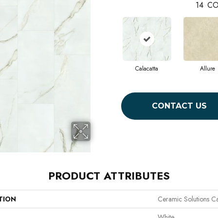
14
CO
Calacatta
Allure
CONTACT US
PRODUCT ATTRIBUTES
TION
Ceramic Solutions C
White