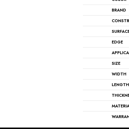
BRAND
CONSTR
SURFAC
EDGE
APPLIC
SIZE
WIDTH
LENGTH
THICKN
MATERI
WARRA