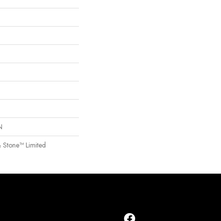
N
& Stone™ Limited