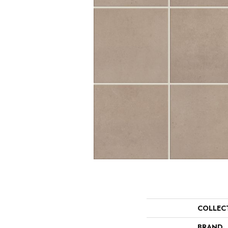
COLLEC
BRAND