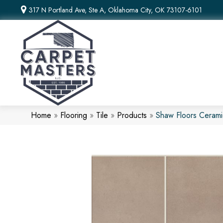
317 N Portland Ave, Ste A, Oklahoma City, OK 73107-6101
Home
»
Flooring
»
Tile
»
Products
»
Shaw Floors Ceram