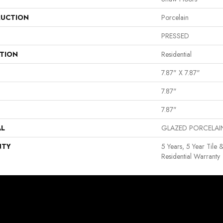
UCTION
Porcelain
PRESSED
ATION
Residential
7.87" X 7.87"
7.87"
7.87"
AL
GLAZED PORCELAI
NTY
5 Years, 5 Year Tile 
Residential Warranty