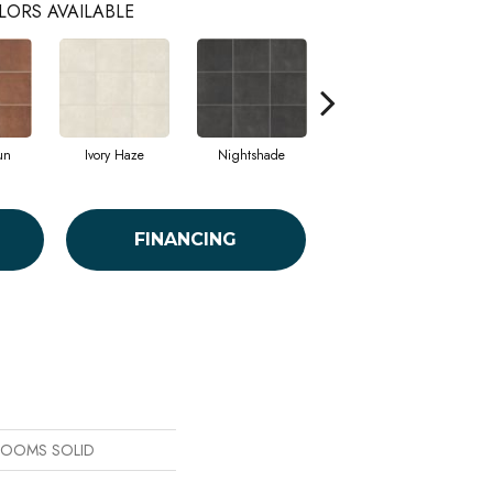
LORS AVAILABLE
un
Ivory Haze
Nightshade
Stormy Sea
FINANCING
 BLOOMS SOLID