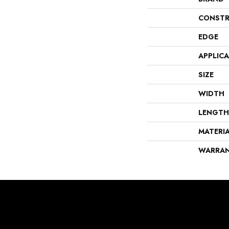
CONSTR
EDGE
APPLIC
SIZE
WIDTH
LENGTH
MATERI
WARRA