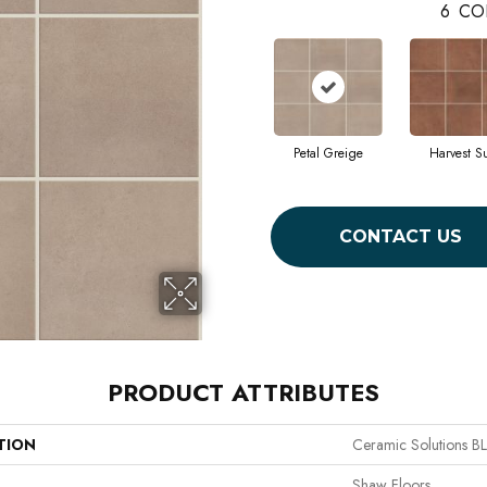
6
CO
Petal Greige
Harvest S
CONTACT US
PRODUCT ATTRIBUTES
TION
Ceramic Solutions
Shaw Floors