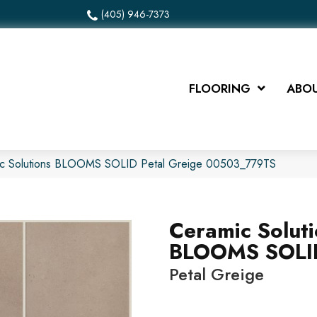
(405) 946-7373
FLOORING
ABOU
ic Solutions BLOOMS SOLID Petal Greige 00503_779TS
Ceramic Solut
BLOOMS SOLI
Petal Greige