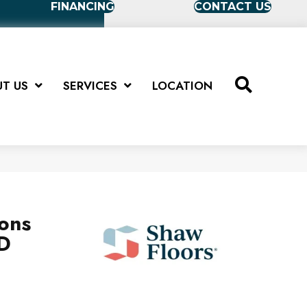
FINANCING
CONTACT US
T US
SERVICES
LOCATION
ions
D