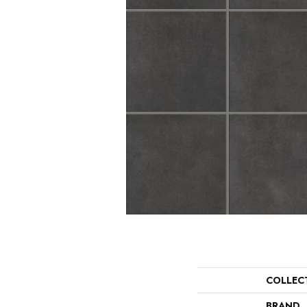
COLLEC
BRAND