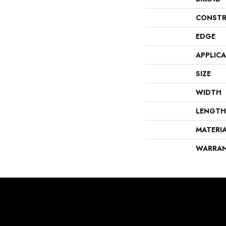
CONSTR
EDGE
APPLIC
SIZE
WIDTH
LENGTH
MATERI
WARRA