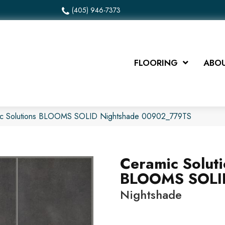
(405) 946-7373
FLOORING
ABOU
ic Solutions BLOOMS SOLID Nightshade 00902_779TS
Ceramic Solut
BLOOMS SOLI
Nightshade