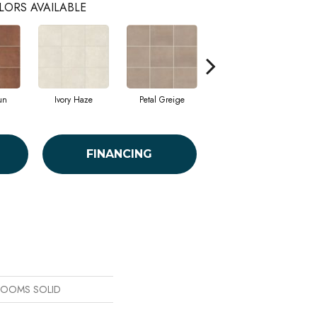
LORS AVAILABLE
un
Ivory Haze
Petal Greige
Stormy Sea
FINANCING
 BLOOMS SOLID