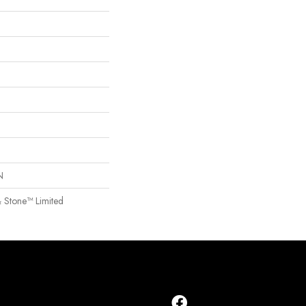
N
& Stone™ Limited