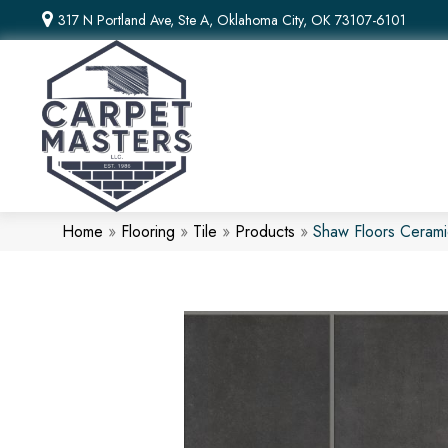
317 N Portland Ave, Ste A, Oklahoma City, OK 73107-6101
Home
»
Flooring
»
Tile
»
Products
»
Shaw Floors Ceram