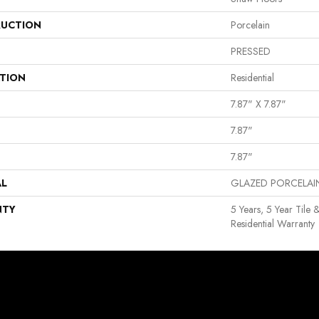
UCTION
Porcelain
PRESSED
ATION
Residential
7.87" X 7.87"
7.87"
7.87"
AL
GLAZED PORCELAI
NTY
5 Years, 5 Year Tile 
Residential Warranty