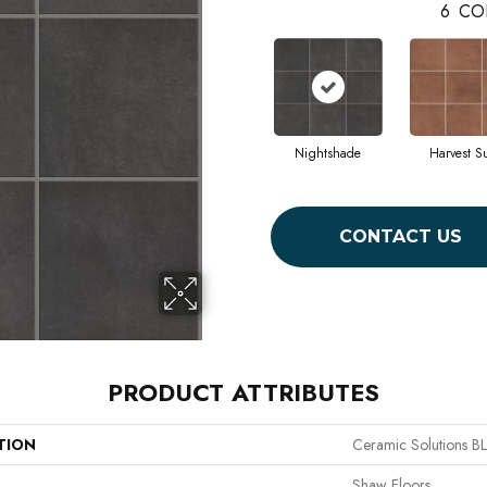
6
CO
Nightshade
Harvest S
CONTACT US
PRODUCT ATTRIBUTES
TION
Ceramic Solutions
Shaw Floors