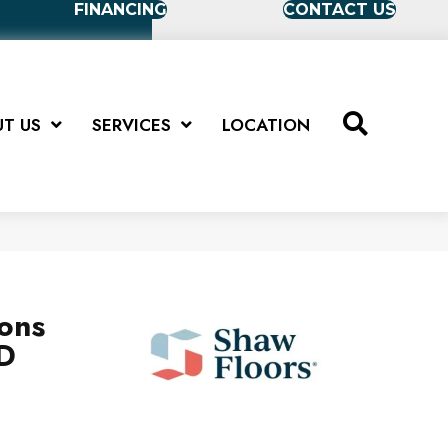
FINANCING
CONTACT US
T US
SERVICES
LOCATION
ions
D