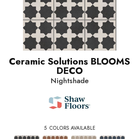
Ceramic Solutions BLOOMS
DECO
Nightshade
5
COLORS AVAILABLE