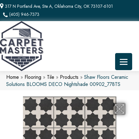
317 N Portland Ave, Ste A, Oklahoma City, OK 73107-6101
(405) 946-7373
Home
»
Flooring
»
Tile
»
Products
»
Shaw Floors Ceramic
Solutions BLOOMS DECO Nightshade 00902_778TS