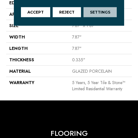
EDGE
PRESSED
ACCEPT
REJECT
SETTINGS
APPLICATION
Residential
SIZE
7.87" X 7.87"
WIDTH
7.87"
LENGTH
7.87"
THICKNESS
0.335"
MATERIAL
GLAZED PORCELAIN
WARRANTY
5 Years, 5 Year Tile & Stone™
Limited Residential Warranty
FLOORING