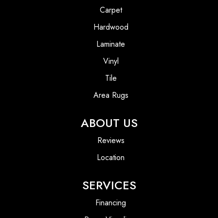
Carpet
Hardwood
Laminate
Vinyl
Tile
Area Rugs
ABOUT US
Reviews
Location
SERVICES
Financing