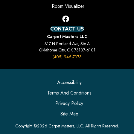
Room Visualizer
CONTACT US
Carpet Masters LLC
317 N Portland Ave, Ste A
Oklahoma City, OK 73107-6101
(405) 946-7373
Accessibility
Terms And Conditions
Privacy Policy
Site Map
Copyright ©2026 Carpet Masters, LLC. All Rights Reserved.