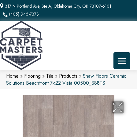
317 N Portland Ave, Ste A, Oklahoma City, OK 73107-6101
(405) 946-7373
Home
»
Flooring
»
Tile
»
Products
»
Shaw Floors Ceramic
Solutions Beachfront 7×22 Vista 00500_388TS