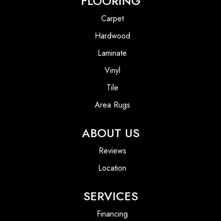
FLOORING
Carpet
Hardwood
Laminate
Vinyl
Tile
Area Rugs
ABOUT US
Reviews
Location
SERVICES
Financing