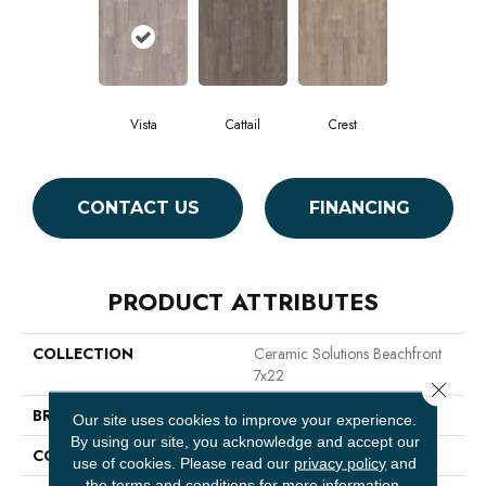
Vista
Cattail
Crest
CONTACT US
FINANCING
PRODUCT ATTRIBUTES
COLLECTION
Ceramic Solutions Beachfront
7x22
Close 
BRAND
Shaw Floors
Our site uses cookies to improve your experience.
By using our site, you acknowledge and accept our
CONSTRUCTION
Ceramic
use of cookies.
Please read our
privacy policy
and
the
terms and conditions
for more information.