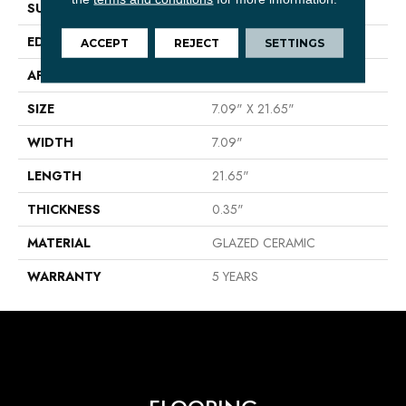
SURFACE TYPE
Wood (clean Look)
EDGE
PRESSED
ACCEPT
REJECT
SETTINGS
APPLICATION
Residential
SIZE
7.09" X 21.65"
WIDTH
7.09"
LENGTH
21.65"
THICKNESS
0.35"
MATERIAL
GLAZED CERAMIC
WARRANTY
5 YEARS