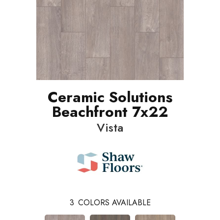
Ceramic Solutions
Beachfront 7x22
Vista
3
COLORS AVAILABLE